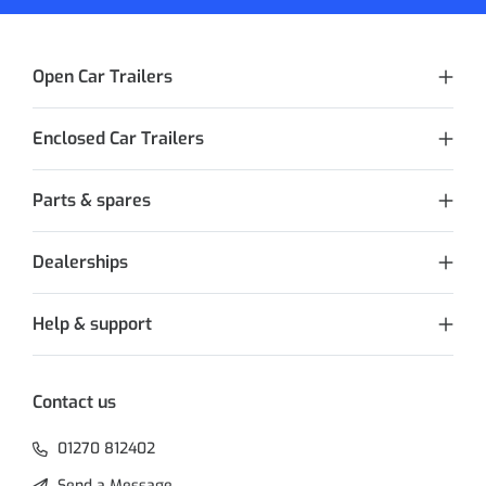
Open Car Trailers
Enclosed Car Trailers
Parts & spares
Dealerships
Help & support
Contact us
01270 812402
Send a Message