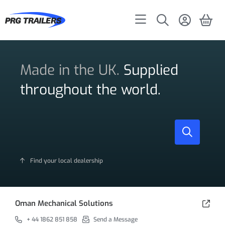
Made in the UK.
Supplied
throughout the world.
Find your local dealership
Oman Mechanical Solutions
+ 44 1862 851 858
Send a Message