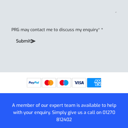
PRG may contact me to discuss my enquiry*
*
Submit
A member of our expert team is available to help
with your enquiry. Simply give us a call on
01270
812402