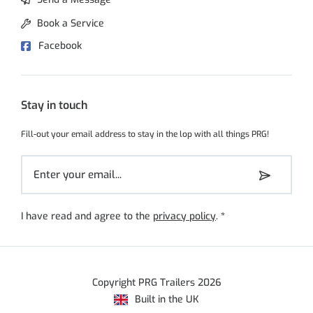
Book a Service
Facebook
Stay in touch
Fill-out your email address to stay in the lop with all things PRG!
I have read and agree to the
privacy policy
.
*
Copyright PRG Trailers 2026
Built in the UK