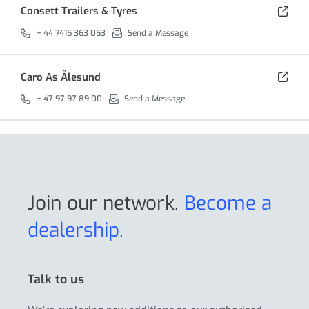
Consett Trailers & Tyres
+ 44 7415 363 053
Send a Message
Caro As Ålesund
+ 47 97 97 89 00
Send a Message
Join our network.
Become a
dealership.
Talk to us