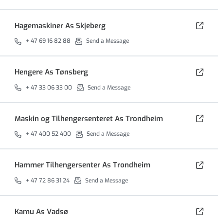
Hagemaskiner As Skjeberg
+ 47 69 16 82 88
Send a Message
Hengere As Tønsberg
+ 47 33 06 33 00
Send a Message
Maskin og Tilhengersenteret As Trondheim
+ 47 400 52 400
Send a Message
Hammer Tilhengersenter As Trondheim
+ 47 72 86 31 24
Send a Message
Kamu As Vadsø