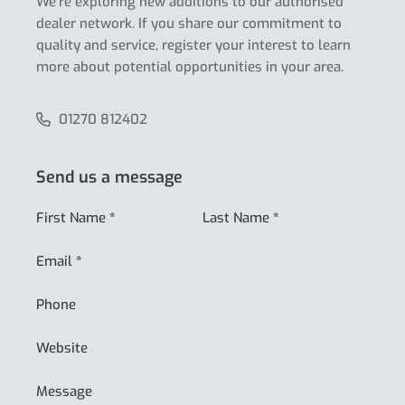
We’re exploring new additions to our authorised
dealer network. If you share our commitment to
quality and service, register your interest to learn
more about potential opportunities in your area.
01270 812402
Send us a message
First Name
*
Last Name
*
Email
*
Phone
Website
Message