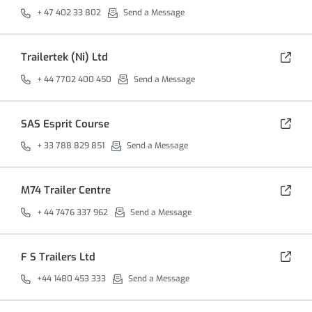
+ 47 402 33 802
Send a Message
Trailertek (Ni) Ltd
+ 44 7702 400 450
Send a Message
SAS Esprit Course
+ 33 788 829 851
Send a Message
M74 Trailer Centre
+ 44 7476 337 962
Send a Message
F S Trailers Ltd
+44 1480 453 333
Send a Message