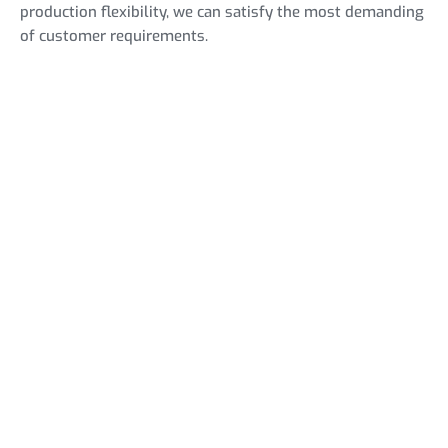
production flexibility, we can satisfy the most demanding
of customer requirements.
Open Car Trailers
NEW MODELS