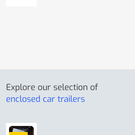
r
o
e
r
e
Explore our selection
of
enclosed car trailers