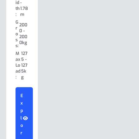
h:
5m
id
-
s:
h
5.18
th
1.78
W
1.78
Le
Le
5.18
-
:
m
id
-
ng
n
-
5.18
th
1.78
th:
G
gt
7.0
m
200
:
m
r
h:
0m
0 -
W
2.12
o
G
W
2.2
200
150
id
-
s
r
id
6 -
0kg
0 -
th
2.12
s:
o
th
2.3
200
:
m
s
M
127
:
4m
0kg
G
s:
ax
5 -
300
G
r
300
Lo
127
M
97
0 -
r
o
0 -
ad
5k
ax
0 -
350
o
s
350
:
g
Lo
140
0kg
s
s:
0kg
ad
0k
s:
M
170
:
g
M
170
ax
0 -
E
ax
0 -
Lo
23
x
Lo
22
ad
00
E
ad
50
p
:
kg
x
:
kg
l
p
o
l
E
r
E
o
x