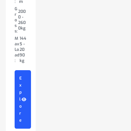
:
m
W
1.75
:
m
h:
0m
G
id
-
G
200
W
1.83
150
r
th
1.98
r
0 -
id
-
0 -
o
:
m
o
260
th
2.13
200
s
G
s
0kg
:
m
200
0kg
s:
r
s:
0 -
G
M
144
o
200
M
116
350
r
ax
5 -
s
0 -
ax
0 -
0kg
o
Lo
20
s:
350
Lo
163
s
ad
90
0kg
M
138
ad
5k
s:
:
kg
ax
0 -
:
g
M
130
Lo
28
ax
0 -
ad
00
Lo
27
E
:
kg
E
ad
80
x
x
:
kg
p
p
E
l
l
x
E
o
o
p
x
r
r
l
p
e
e
o
l