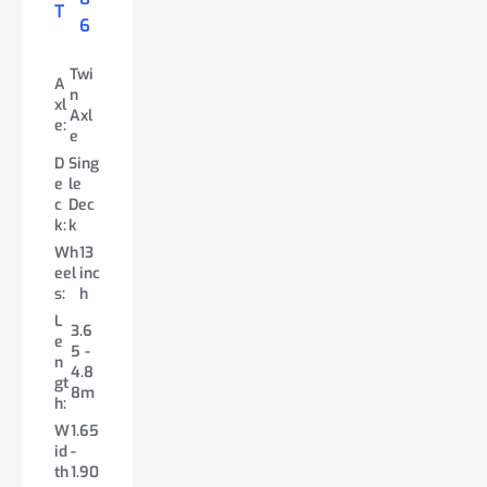
T
ex
VA
VA
6
£
14
4
cl.
T
T
4,
7
9
VA
Twi
43
A
T
n
Twi
Twi
xl
8
A
A
Axl
n
n
e:
xl
xl
e
Axl
Axl
e:
e:
A
D
Sing
e
e
Twin
x
e
le
Axle
Singl
D
Sing
l
D
c
Dec
/Tri
e
e
le
e
e
k:
k
Axle
Deck
c
Dec
:
c
Wh
13
/Twi
k:
k
k
D
Sing
eel
inc
n
Wh
12
:
e
le
s:
h
Deck
eel
inc
c
Dec
L
Wh
12
s:
h
k:
k
3.6
e
eel
inc
Le
3.3
5 -
W
10/
n
s:
h
n
5 -
4.8
he
13
gt
L
gt
3.3
8m
el
inc
3.6
h:
e
h:
5m
s:
h
5 -
W
1.65
n
W
1.65
4.8
Le
3.6
id
-
gt
id
-
8m
n
5 -
th
1.90
h:
th
1.78
gt
7.0