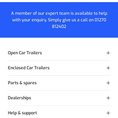
A member of our expert team is available to help
with your enquiry. Simply give us a call on
01270
812402
Open Car Trailers
Enclosed Car Trailers
Parts & spares
Dealerships
Help & support