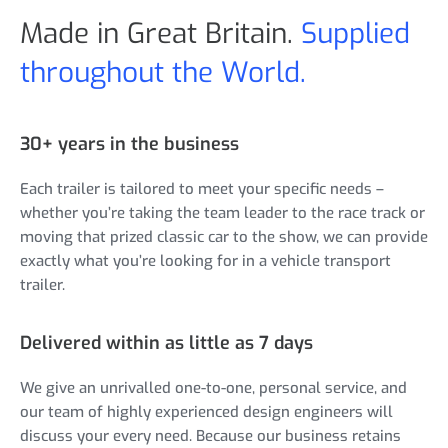
Made in Great Britain.
Supplied
throughout the World.
30+ years in the business
Each trailer is tailored to meet your specific needs –
whether you’re taking the team leader to the race track or
moving that prized classic car to the show, we can provide
exactly what you’re looking for in a vehicle transport
trailer.
Delivered within as little as 7 days
We give an unrivalled one-to-one, personal service, and
our team of highly experienced design engineers will
discuss your every need. Because our business retains