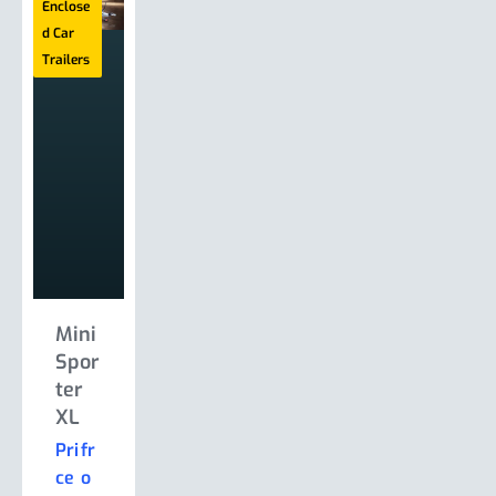
Enclose
Enclose
Enclose
Enclose
d Car
d Car
d Car
d Car
Trailers
Trailers
Trailers
Trailers
Mini
Mini
ProS
ProS
Spor
Spor
port
port
ter
ter
er
er
XL
XW
Le
Mon
Man
za
Pri
fr
Pri
fr
s
ce
o
ce
o
fr
Pri