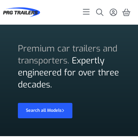
Premium car trailers and
transporters.
Expertly
engineered for over three
decades.
Search all Models