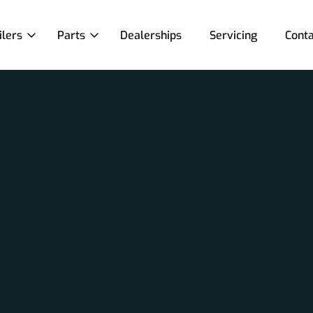
ilers
Parts
Dealerships
Servicing
Conta