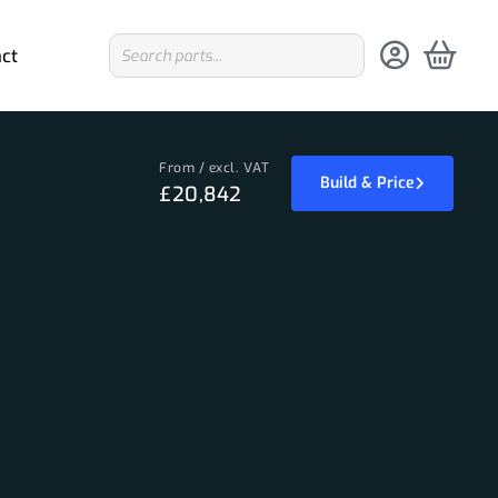
ct
From / excl. VAT
Build & Price
£20,842