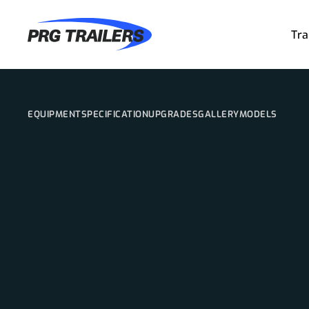
Tra
EQUIPMENT
SPECIFICATION
UPGRADES
GALLERY
MODELS