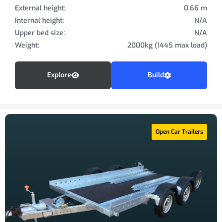
External height:
0.66 m
Internal height:
N/A
Upper bed size:
N/A
Weight:
2000kg (1445 max load)
Explore
Build
Open Car Trailers