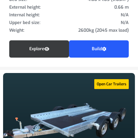
External height:
0.66 m
Internal height:
N/A
Upper bed size:
N/A
Weight:
2600kg (2045 max load)
Explore
Build
Open Car Trailers