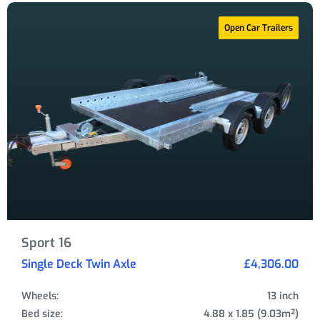
Open Car Trailers
Sport 16
Single Deck Twin Axle
£4,306.00
Wheels:
13 inch
Bed size:
4.88 x 1.85 (9.03m²)