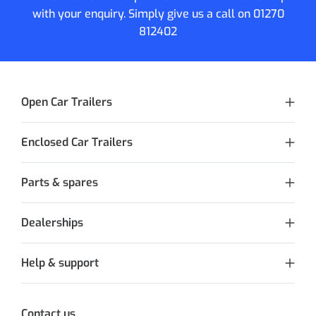
with your enquiry. Simply give us a call on
01270
812402
Open Car Trailers
Enclosed Car Trailers
Parts & spares
Dealerships
Help & support
Contact us