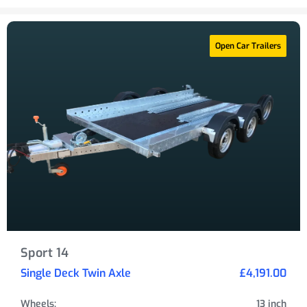
Open Car Trailers
Sport 14
Single Deck Twin Axle
£4,191.00
Wheels:
13 inch