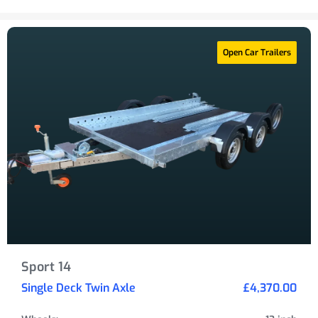
Open Car Trailers
Sport 14
Single Deck Twin Axle
£4,370.00