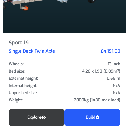
Sport 14
Single Deck Twin Axle
£4,191.00
Wheels:
13 inch
Bed size:
4.26 x 1.90 (8.09m²)
External height:
0.66 m
Internal height:
N/A
Upper bed size:
N/A
Weight:
2000kg (1480 max load)
Explore
Build