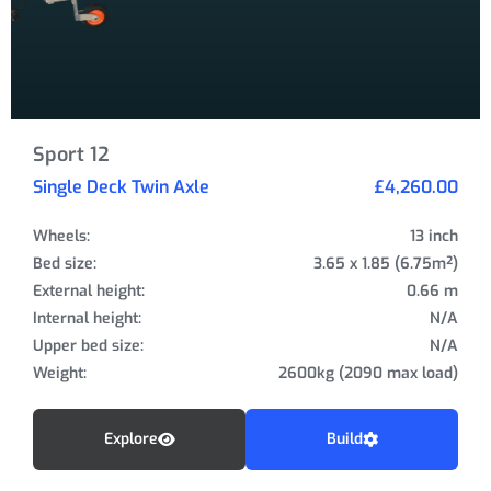
Sport 12
Single Deck Twin Axle
£4,260.00
Wheels:
13 inch
Bed size:
3.65 x 1.85 (6.75m²)
External height:
0.66 m
Internal height:
N/A
Upper bed size:
N/A
Weight:
2600kg (2090 max load)
Explore
Build