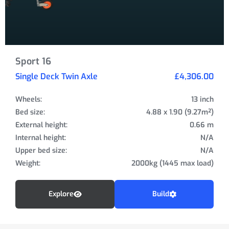
Sport 16
Single Deck Twin Axle
£4,306.00
Wheels:
13 inch
Bed size:
4.88 x 1.90 (9.27m²)
External height:
0.66 m
Internal height:
N/A
Upper bed size:
N/A
Weight:
2000kg (1445 max load)
Explore
Build