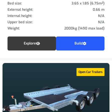
Bed size:
3.65 x 1.85 (6.75m²)
External height:
0.66 m
Internal height:
N/A
Upper bed size:
N/A
Weight:
2000kg (1490 max load)
Explore
Build
Open Car Trailers