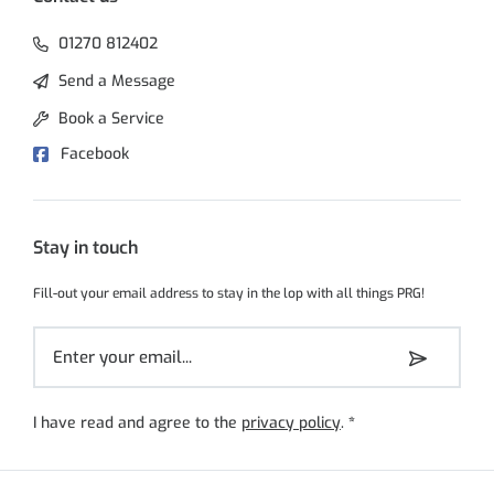
01270 812402
Send a Message
Book a Service
Facebook
Stay in touch
Fill-out your email address to stay in the lop with all things PRG!
I have read and agree to the
privacy policy
.
*