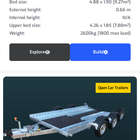
Bed size:
4.88 x 1.90 (9.27m²)
External height:
0.66 m
Internal height:
N/A
Upper bed size:
4.26 x 1.85 (7.88m²)
Weight:
2600kg (1800 max load)
Explore
Build
Open Car Trailers