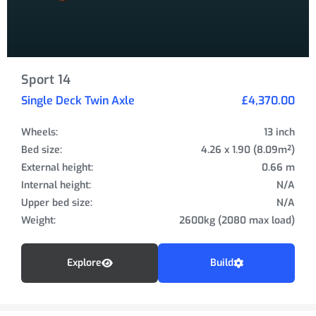
Sport 14
Single Deck Twin Axle
£4,370.00
Wheels:
13 inch
Bed size:
4.26 x 1.90 (8.09m²)
External height:
0.66 m
Internal height:
N/A
Upper bed size:
N/A
Weight:
2600kg (2080 max load)
Explore
Build