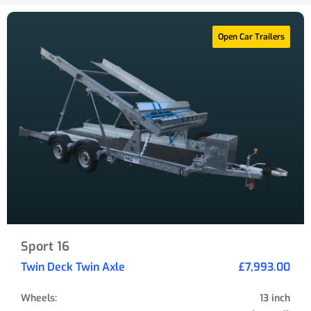
Open Car Trailers
Sport 16
Twin Deck Twin Axle
£7,993.00
Wheels:
13 inch