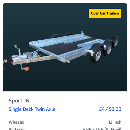
Open Car Trailers
Sport 16
Single Deck Twin Axle
£4,493.00
Wheels:
13 inch
Bed size:
4.88 x 1.85 (9.03m²)