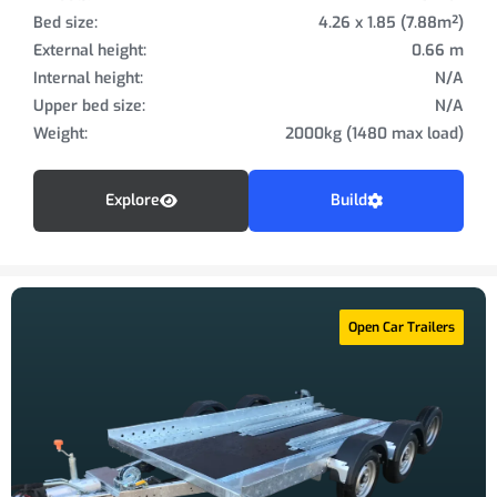
Bed size:
4.26 x 1.85 (7.88m²)
External height:
0.66 m
Internal height:
N/A
Upper bed size:
N/A
Weight:
2000kg (1480 max load)
Explore
Build
Open Car Trailers