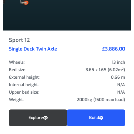
Sport 12
Single Deck Twin Axle
£3,886.00
Wheels:
13 inch
Bed size:
3.65 x 1.65 (6.02m²)
External height:
0.66 m
Internal height:
N/A
Upper bed size:
N/A
Weight:
2000kg (1500 max load)
Explore
Build