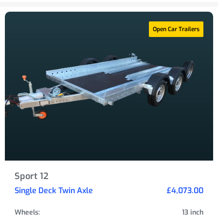
Open Car Trailers
Sport 12
Single Deck Twin Axle
£4,073.00
Wheels:
13 inch