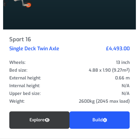
Sport 16
Single Deck Twin Axle
£4,493.00
Wheels:
13 inch
Bed size:
4.88 x 1.90 (9.27m²)
External height:
0.66 m
Internal height:
N/A
Upper bed size:
N/A
Weight:
2600kg (2045 max load)
Explore
Build