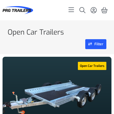
Open Car Trailers
Filter
Open Car Trailers