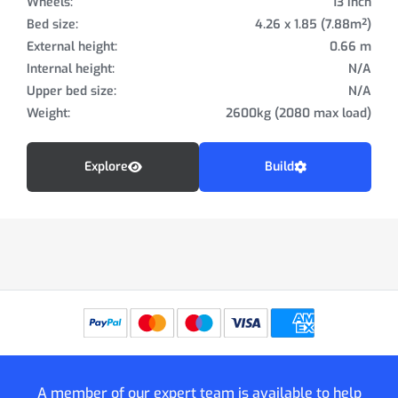
Wheels:
13 inch
Bed size:
4.26 x 1.85 (7.88m²)
External height:
0.66 m
Internal height:
N/A
Upper bed size:
N/A
Weight:
2600kg (2080 max load)
Explore
Build
A member of our expert team is available to help