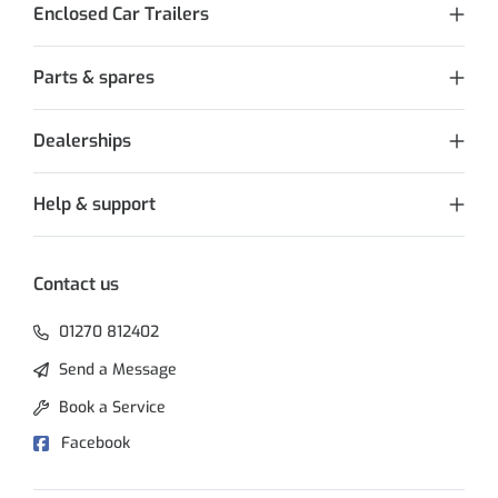
Enclosed Car Trailers
Parts & spares
Dealerships
Help & support
Contact us
01270 812402
Send a Message
Book a Service
Facebook