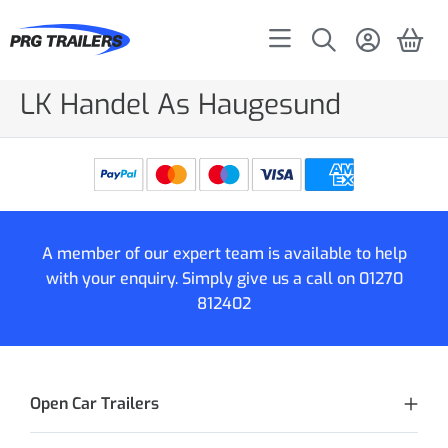
LK Handel As Haugesund
A member of our expert team is available to help
with your enquiry. Simply give us a call on
01270
812402
Open Car Trailers