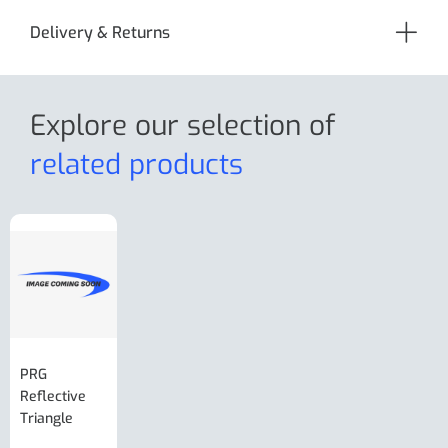
Delivery & Returns
Explore our selection
of
related products
PRG
AL-KO Brake
BPW Hitch
PRG
Reflective
Adjuster For
Break Away
Replacemnt
Triangle
Minisport XW
Cable Or
Vin Plate
Large Ring
(Old Style)