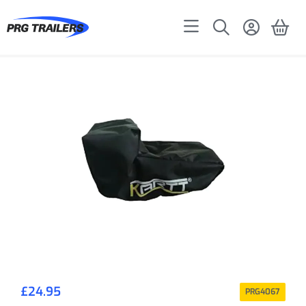
£
24.95
PRG4067