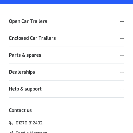
Open Car Trailers
Enclosed Car Trailers
Parts & spares
Dealerships
Help & support
Contact us
01270 812402