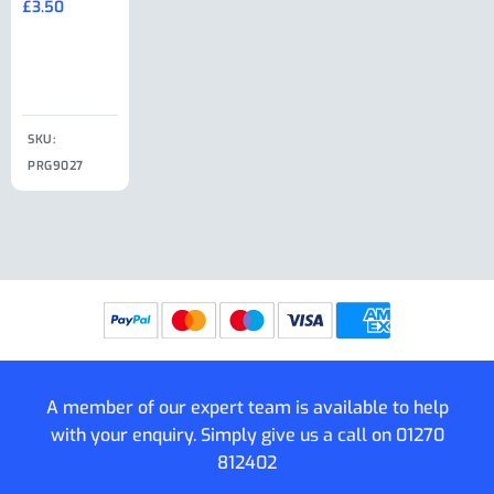
£
3.50
£
19.50
End Large
£
35.00
Clip
£
18.50
SKU:
SKU:
SKU:
PRG9027
PRG9025
SKU: PRG9011
PRG9005
A member of our expert team is available to help
with your enquiry. Simply give us a call on
01270
812402