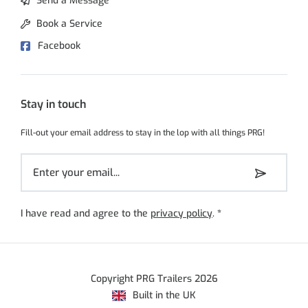
Send a Message
Book a Service
Facebook
Stay in touch
Fill-out your email address to stay in the lop with all things PRG!
I have read and agree to the
privacy policy
.
*
Copyright PRG Trailers 2026
Built in the UK