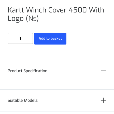
Kartt Winch Cover 4500 With
Logo (Ns)
Add to basket
Product Specification
Suitable Models