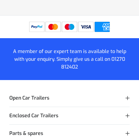
A member of our expert team is available to help
with your enquiry. Simply give us a call on
01270
812402
Open Car Trailers
Enclosed Car Trailers
Parts & spares