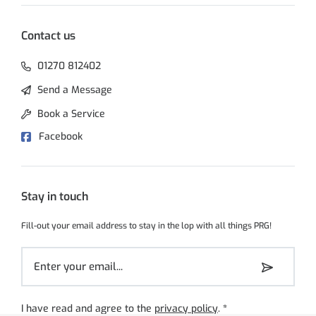
Contact us
01270 812402
Send a Message
Book a Service
Facebook
Stay in touch
Fill-out your email address to stay in the lop with all things PRG!
I have read and agree to the
privacy policy
.
*