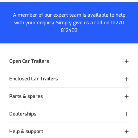
A member of our expert team is available to help
with your enquiry. Simply give us a call on
01270
812402
Open Car Trailers
Enclosed Car Trailers
Parts & spares
Dealerships
Help & support