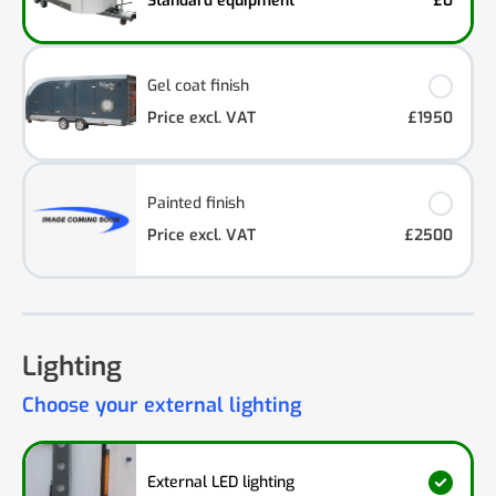
Standard equipment
£0
Gel coat finish
Price excl. VAT
£1950
Painted finish
Price excl. VAT
£2500
Lighting
Choose your external lighting
External LED lighting