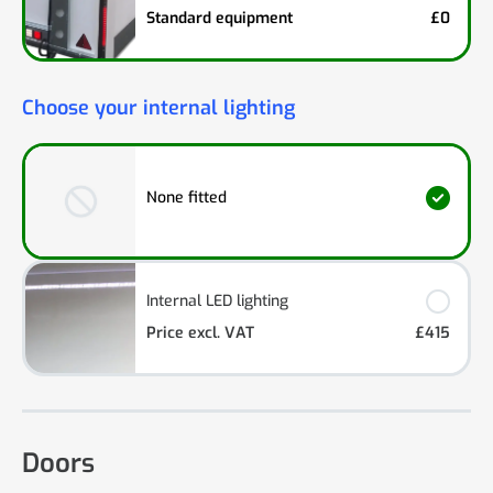
Standard equipment
£0
Choose your internal lighting
None fitted
Internal LED lighting
Price excl. VAT
£415
Doors