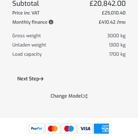
Subtotal
£20,842.00
Price inc VAT
£25,010.40
Monthly finance
£410.42 /mo
Gross weight
3000 kg
Unladen weight
1300 kg
Load capacity
1700 kg
Next Step
Change Model