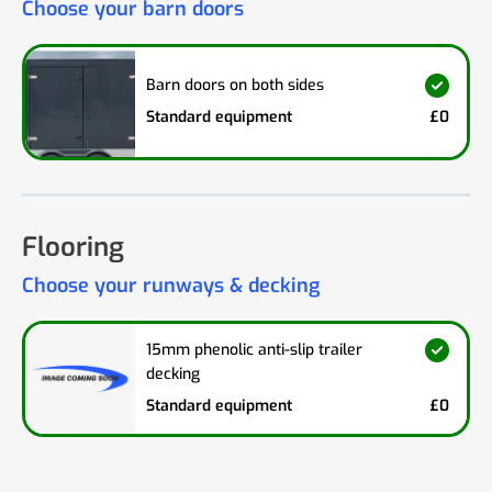
Choose your barn doors
Barn doors on both sides
Standard equipment
£0
Flooring
Choose your runways & decking
15mm phenolic anti-slip trailer
decking
Standard equipment
£0