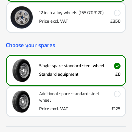
12 inch alloy wheels (155/70R12C)
Price excl. VAT
£350
Choose your spares
Single spare standard steel wheel
Standard equipment
£0
Additional spare standard steel
wheel
Price excl. VAT
£125