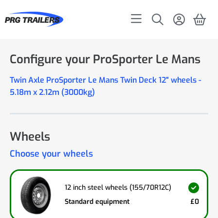
Configure your ProSporter Le Mans
Twin Axle ProSporter Le Mans Twin Deck 12" wheels -
5.18m x 2.12m (3000kg)
Wheels
Choose your wheels
12 inch steel wheels (155/70R12C)
Standard equipment
£0