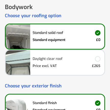
Bodywork
Choose your roofing option
Standard solid roof
Standard equipment
£0
Daylight clear roof
Price excl. VAT
£265
Choose your exterior finish
Standard finish