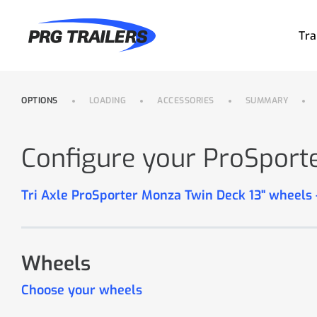
Tra
OPTIONS
LOADING
ACCESSORIES
SUMMARY
Configure your ProSport
Tri Axle ProSporter Monza Twin Deck 13" wheels
Wheels
Choose your wheels