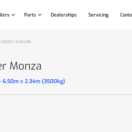
ilers
Parts
Dealerships
Servicing
Conta
ORDER / ENQUIRE
er Monza
 - 6.50m x 2.34m (3500kg)