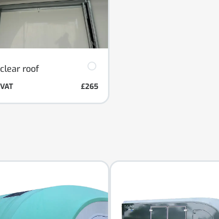
clear roof
. VAT
£265