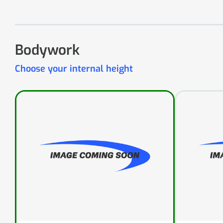
Bodywork
Choose your internal height