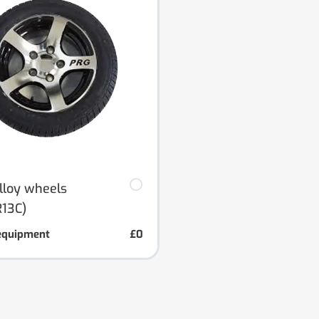
alloy wheels
13C)
equipment
£0