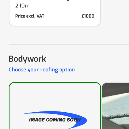
2.10m
Price excl. VAT
£1000
Bodywork
Choose your roofing option