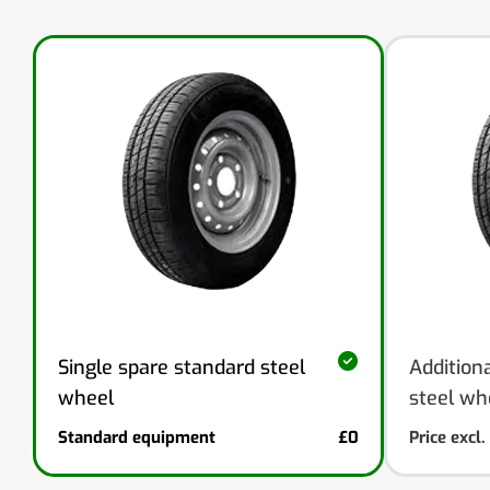
Addition
Single spare standard steel
steel wh
wheel
Standard equipment
£0
Price excl