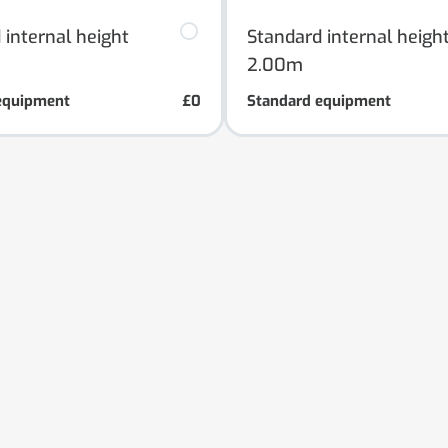
 internal height
Standard internal heigh
2.00m
equipment
£0
Standard equipment