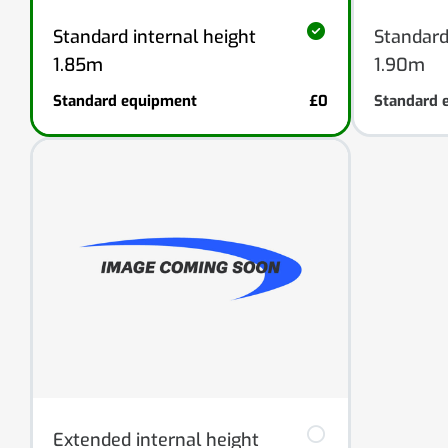
Standard internal height
Standard
1.85m
1.90m
Standard equipment
£0
Standard 
Extended internal height