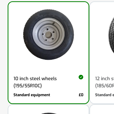
10 inch steel wheels
12 inch 
(195/55R10C)
(185/60R
Standard equipment
£0
Standard 