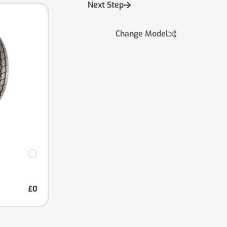
Next Step
Change Model
£0