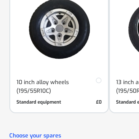
10 inch alloy wheels
13 inch 
(195/55R10C)
(195/50R
Standard equipment
£0
Standard 
Choose your spares