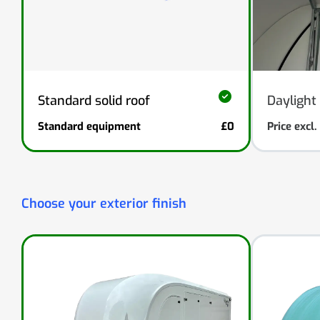
Standard solid roof
Daylight 
Standard equipment
£0
Price excl
Choose your exterior finish