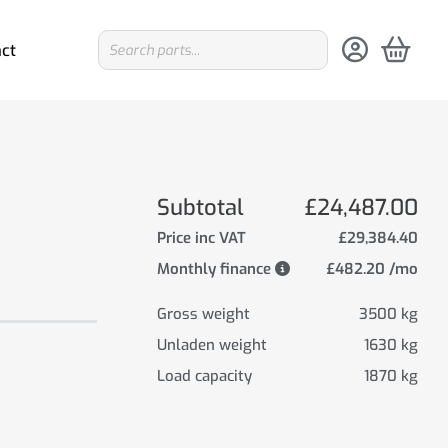
ct
Subtotal
£24,487.00
Price inc VAT
£29,384.40
Monthly finance
£482.20 /mo
Gross weight
3500 kg
Unladen weight
1630 kg
Load capacity
1870 kg