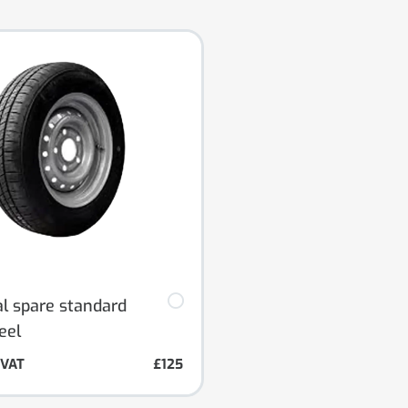
al spare standard
eel
. VAT
£125