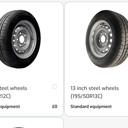
steel wheels
13 inch steel wheels
12C)
(195/50R13C)
equipment
£0
Standard equipment