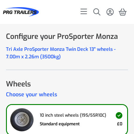
Configure your ProSporter Monza
Tri Axle ProSporter Monza Twin Deck 13" wheels -
7.00m x 2.26m (3500kg)
Wheels
Choose your wheels
10 inch steel wheels (195/55R10C)
Standard equipment
£0