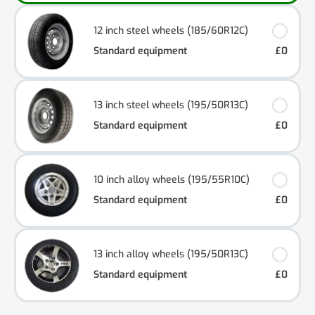
12 inch steel wheels (185/60R12C)
Standard equipment
£0
13 inch steel wheels (195/50R13C)
Standard equipment
£0
10 inch alloy wheels (195/55R10C)
Standard equipment
£0
13 inch alloy wheels (195/50R13C)
Standard equipment
£0