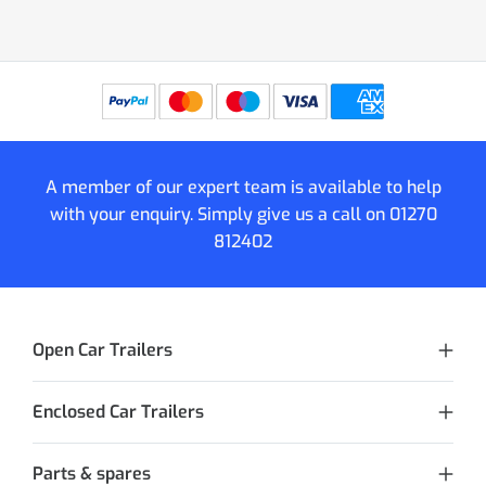
A member of our expert team is available to help
with your enquiry. Simply give us a call on
01270
812402
Open Car Trailers
Enclosed Car Trailers
Parts & spares