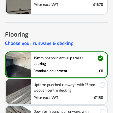
Price excl. VAT
£1670
Flooring
Choose your runways & decking
15mm phenolic anti-slip trailer
decking
Standard equipment
£0
Upform punched runways with 15mm
wooden centre decking
Price excl. VAT
£1150
Downform punched runways with