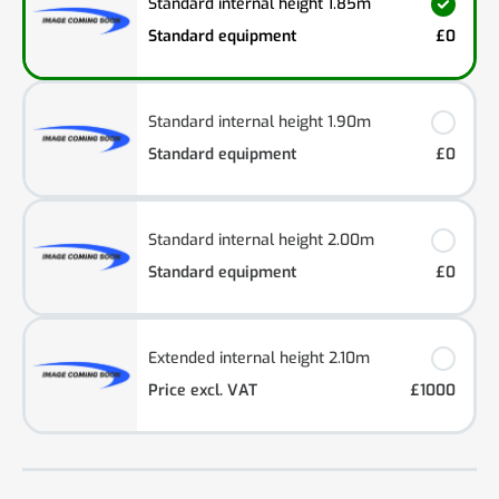
Standard internal height 1.85m
Standard equipment
£0
Standard internal height 1.90m
Standard equipment
£0
Standard internal height 2.00m
Standard equipment
£0
Extended internal height 2.10m
Price excl. VAT
£1000