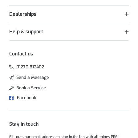
Dealerships
Help & support
Contact us
01270 812402
Send a Message
Book a Service
Facebook
Stay in touch
Fill-out your email address to stay in the lop with all things PRG!