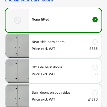
Choose your barn doors
None fitted
Near side barn doors
Price excl. VAT
£835
Off side barn doors
Price excl. VAT
£835
Barn doors on both sides
Price excl. VAT
£1670