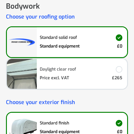
Bodywork
Choose your roofing option
Standard solid roof
Standard equipment
£0
Daylight clear roof
Price excl. VAT
£265
Choose your exterior finish
Standard finish
Standard equipment
£0