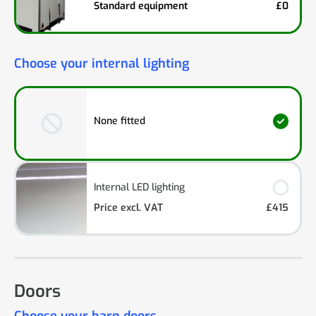
Standard equipment
£0
Choose your internal lighting
None fitted
Internal LED lighting
Price excl. VAT
£415
Doors