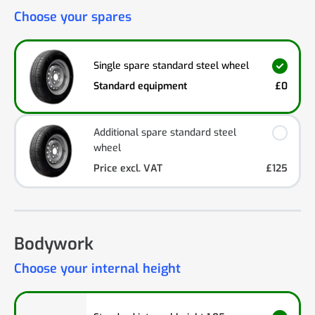
Choose your spares
Single spare standard steel wheel
Standard equipment
£0
Additional spare standard steel
wheel
Price excl. VAT
£125
Bodywork
Choose your internal height