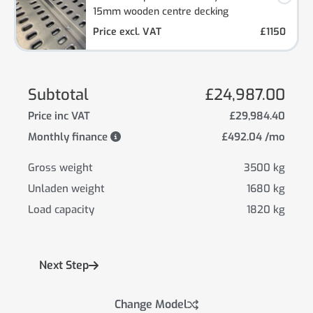
15mm wooden centre decking
Price excl. VAT
£1150
Subtotal
£24,987.00
Price inc VAT
£29,984.40
Monthly finance
£492.04 /mo
Gross weight
3500 kg
Unladen weight
1680 kg
Load capacity
1820 kg
Next Step
Change Model