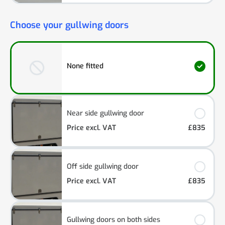
Choose your gullwing doors
None fitted
Near side gullwing door
Price excl. VAT
£835
Off side gullwing door
Price excl. VAT
£835
Gullwing doors on both sides