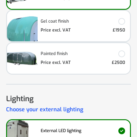
Gel coat finish
Price excl. VAT
£1950
Painted finish
Price excl. VAT
£2500
Lighting
Choose your external lighting
External LED lighting