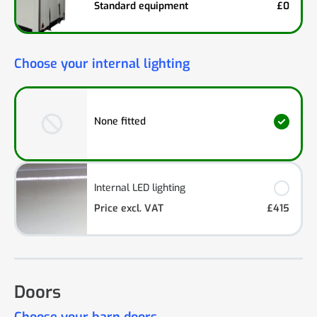
Standard equipment
£0
Choose your internal lighting
None fitted
Internal LED lighting
Price excl. VAT
£415
Doors