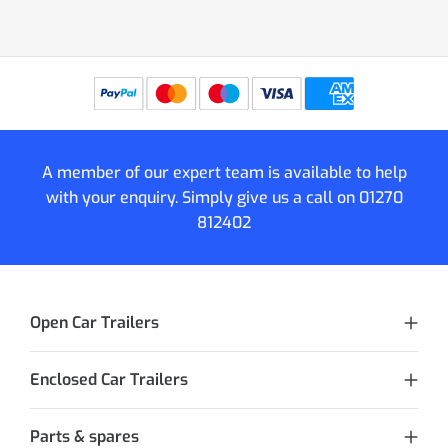
A member of our expert team is available to help
with your enquiry. Simply give us a call on
01270
812402
Open Car Trailers
Enclosed Car Trailers
Parts & spares