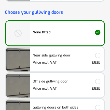
Choose your gullwing doors
None fitted
Near side gullwing door
Price excl. VAT
£835
Off side gullwing door
Price excl. VAT
£835
Gullwing doors on both sides