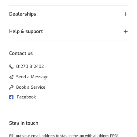
Dealerships
Help & support
Contact us
01270 812402
Send a Message
Book a Service
Facebook
Stay in touch
Fill-out your email address to stay in the lop with all things PRG!