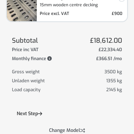
15mm wooden centre decking
Price excl. VAT
£900
Subtotal
£18,612.00
Price inc VAT
£22,334.40
Monthly finance
£366.51 /mo
Gross weight
3500 kg
Unladen weight
1355 kg
Load capacity
2145 kg
Next Step
Change Model