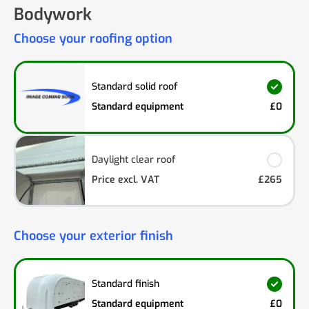
Bodywork
Choose your roofing option
Standard solid roof
Standard equipment
£0
Daylight clear roof
Price excl. VAT
£265
Choose your exterior finish
Standard finish
Standard equipment
£0