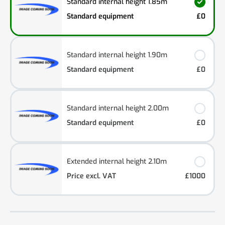
Standard internal height 1.85m
Standard equipment
£0
Standard internal height 1.90m
Standard equipment
£0
Standard internal height 2.00m
Standard equipment
£0
Extended internal height 2.10m
Price excl. VAT
£1000