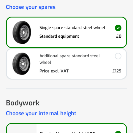
Choose your spares
Single spare standard steel wheel
Standard equipment
£0
Additional spare standard steel
wheel
Price excl. VAT
£125
Bodywork
Choose your internal height