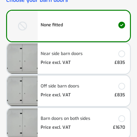
Choose your barn doors
None fitted
Near side barn doors
Price excl. VAT
£835
Off side barn doors
Price excl. VAT
£835
Barn doors on both sides
Price excl. VAT
£1670