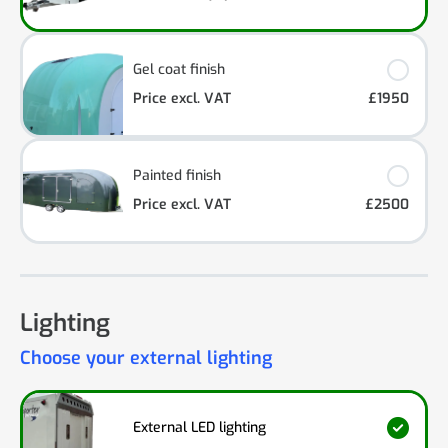
Gel coat finish
Price excl. VAT
£1950
Painted finish
Price excl. VAT
£2500
Lighting
Choose your external lighting
External LED lighting