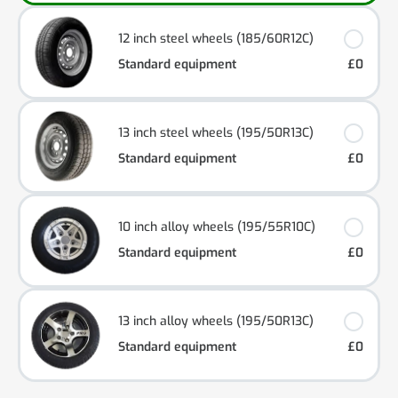
12 inch steel wheels (185/60R12C)
Standard equipment
£0
13 inch steel wheels (195/50R13C)
Standard equipment
£0
10 inch alloy wheels (195/55R10C)
Standard equipment
£0
13 inch alloy wheels (195/50R13C)
Standard equipment
£0