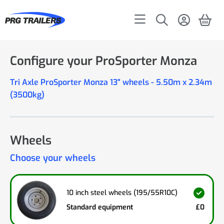
Configure your ProSporter Monza
Tri Axle ProSporter Monza 13" wheels - 5.50m x 2.34m
(3500kg)
Wheels
Choose your wheels
10 inch steel wheels (195/55R10C)
Standard equipment
£0