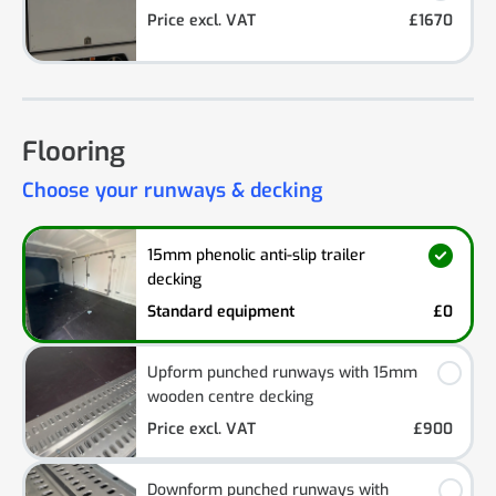
Price excl. VAT
£1670
Flooring
Choose your runways & decking
15mm phenolic anti-slip trailer
decking
Standard equipment
£0
Upform punched runways with 15mm
wooden centre decking
Price excl. VAT
£900
Downform punched runways with