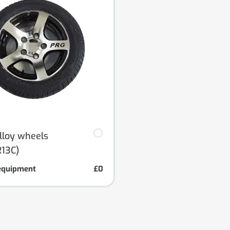
alloy wheels
13C)
equipment
£0