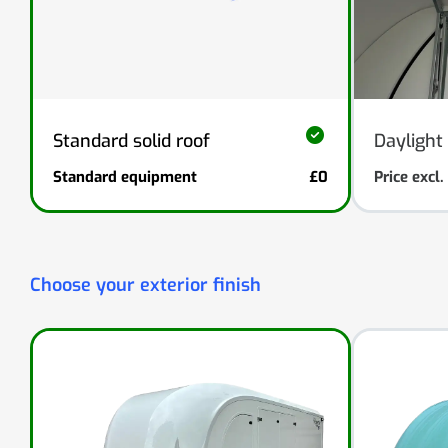
Standard solid roof
Daylight 
Standard equipment
£0
Price excl
Choose your exterior finish