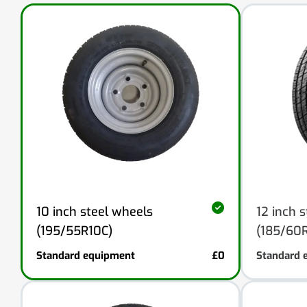
10 inch steel wheels
12 inch 
(195/55R10C)
(185/60R
Standard equipment
£0
Standard 