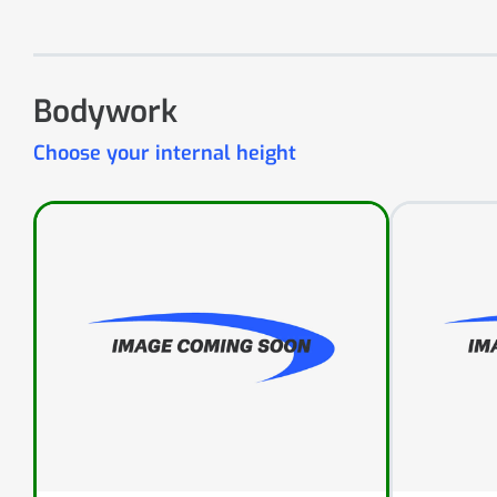
Bodywork
Choose your internal height