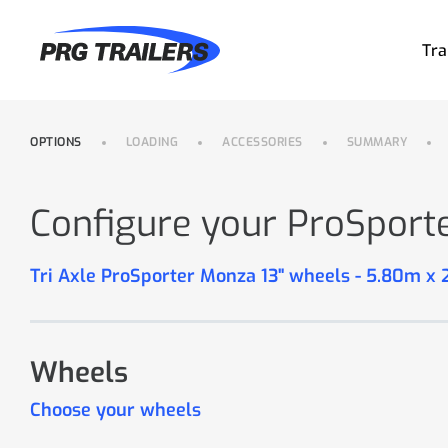
Tra
OPTIONS
LOADING
ACCESSORIES
SUMMARY
Configure your ProSport
Tri Axle ProSporter Monza 13" wheels - 5.80m x
Wheels
Choose your wheels