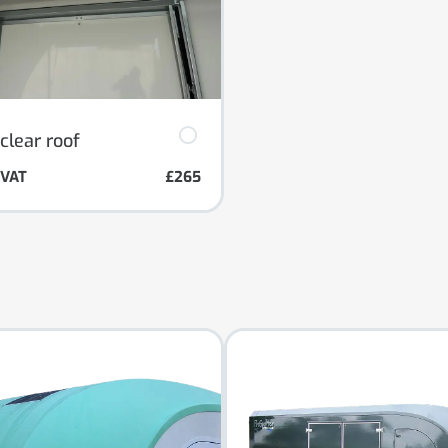
clear roof
. VAT
£265