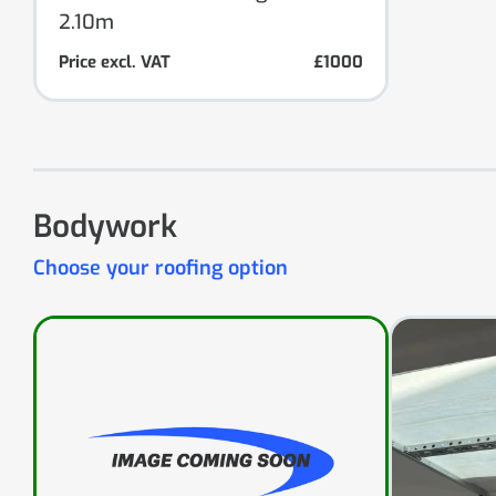
2.10m
Price excl. VAT
£1000
Bodywork
Choose your roofing option