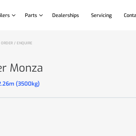
ilers
Parts
Dealerships
Servicing
Conta
ORDER / ENQUIRE
er Monza
 2.26m (3500kg)