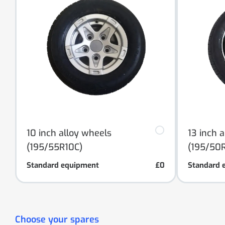
10 inch alloy wheels
13 inch 
(195/55R10C)
(195/50R
Standard equipment
£0
Standard 
Choose your spares