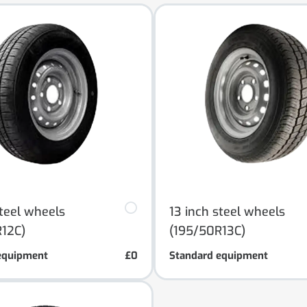
steel wheels
13 inch steel wheels
12C)
(195/50R13C)
equipment
£0
Standard equipment