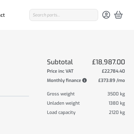
ct
Subtotal
£18,987.00
Price inc VAT
£22,784.40
Monthly finance
£373.89 /mo
Gross weight
3500 kg
Unladen weight
1380 kg
Load capacity
2120 kg