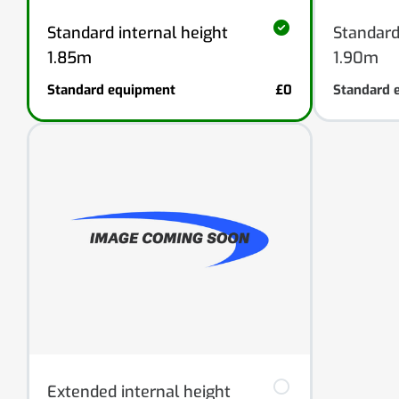
Standard internal height
Standard
1.85m
1.90m
Standard equipment
£0
Standard 
Extended internal height