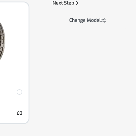
Next Step
Change Model
£0