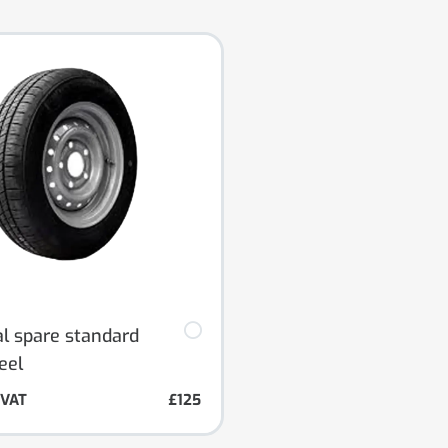
al spare standard
eel
. VAT
£125