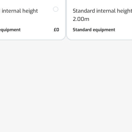
 internal height
Standard internal heigh
2.00m
equipment
£0
Standard equipment