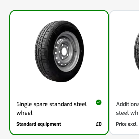
Addition
Single spare standard steel
steel wh
wheel
Standard equipment
£0
Price excl