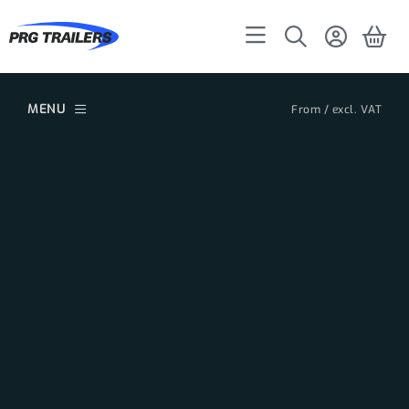
MENU
From / excl. VAT