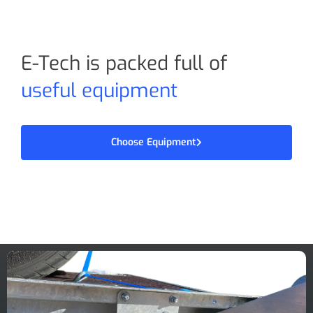
E-Tech is packed full of
useful equipment
Choose Equipment