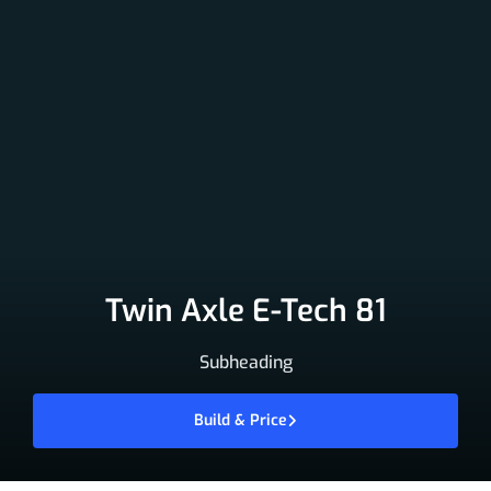
Twin Axle E-Tech 81
Subheading
Build & Price