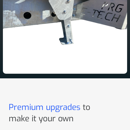
Premium upgrades
to
make it your own