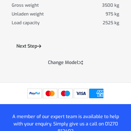
Gross weight
3500 kg
Unladen weight
975 kg
Load capacity
2525 kg
Next Step
Change Model
A member of our expert team is available to help
with your enquiry. Simply give us a call on
01270