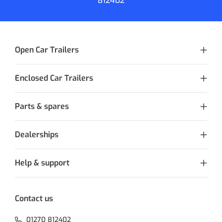
812402
Open Car Trailers
Enclosed Car Trailers
Parts & spares
Dealerships
Help & support
Contact us
01270 812402