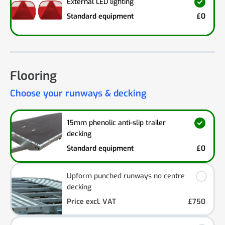
External LED lighting
Standard equipment
£0
Flooring
Choose your runways & decking
15mm phenolic anti-slip trailer
decking
Standard equipment
£0
Upform punched runways no centre
decking
Price excl. VAT
£750