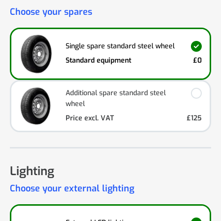
Choose your spares
Single spare standard steel wheel
Standard equipment
£0
Additional spare standard steel
wheel
Price excl. VAT
£125
Lighting
Choose your external lighting