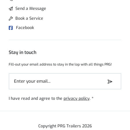
Send a Message
Book a Service
Facebook
Stay in touch
Fill-out your email address to stay in the lop with all things PRG!
I have read and agree to the
privacy policy
.
*
Copyright PRG Trailers 2026