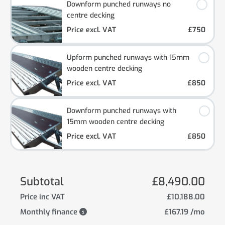
Downform punched runways no
centre decking
Price excl. VAT
£750
Upform punched runways with 15mm
wooden centre decking
Price excl. VAT
£850
Downform punched runways with
15mm wooden centre decking
Price excl. VAT
£850
Subtotal
£8,490.00
Price inc VAT
£10,188.00
Monthly finance
£167.19 /mo