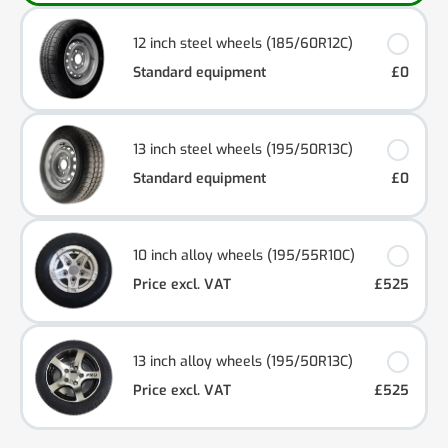
12 inch steel wheels (185/60R12C)
Standard equipment
£0
13 inch steel wheels (195/50R13C)
Standard equipment
£0
10 inch alloy wheels (195/55R10C)
Price excl. VAT
£525
13 inch alloy wheels (195/50R13C)
Price excl. VAT
£525