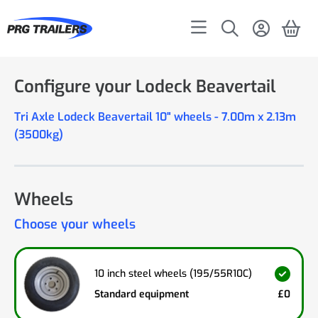
Configure your Lodeck Beavertail
Tri Axle Lodeck Beavertail 10" wheels - 7.00m x 2.13m
(3500kg)
Wheels
Choose your wheels
10 inch steel wheels (195/55R10C)
Standard equipment
£0