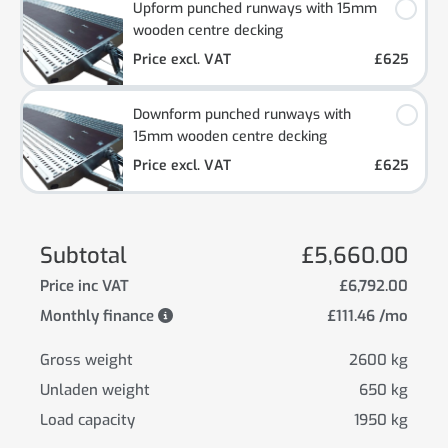
Upform punched runways with 15mm
wooden centre decking
Price excl. VAT
£625
Downform punched runways with
15mm wooden centre decking
Price excl. VAT
£625
Subtotal
£5,660.00
Price inc VAT
£6,792.00
Monthly finance
£111.46 /mo
Gross weight
2600 kg
Unladen weight
650 kg
Load capacity
1950 kg