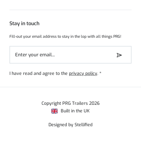
Stay in touch
Fill-out your email address to stay in the lop with all things PRG!
I have read and agree to the
privacy policy
.
*
Copyright PRG Trailers 2026
Built in the UK
Designed by Stellified