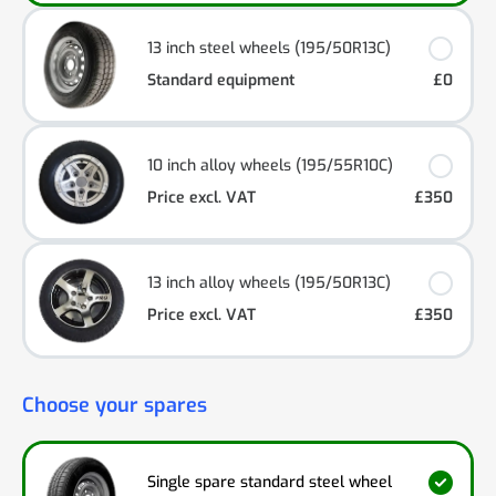
13 inch steel wheels (195/50R13C)
Standard equipment
£0
10 inch alloy wheels (195/55R10C)
Price excl. VAT
£350
13 inch alloy wheels (195/50R13C)
Price excl. VAT
£350
Choose your spares
Single spare standard steel wheel