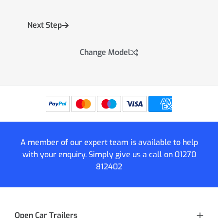
Next Step
Change Model
A member of our expert team is available to help
with your enquiry. Simply give us a call on
01270
812402
Open Car Trailers