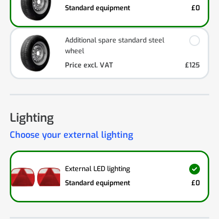
Standard equipment
£0
Additional spare standard steel
wheel
Price excl. VAT
£125
Lighting
Choose your external lighting
External LED lighting
Standard equipment
£0