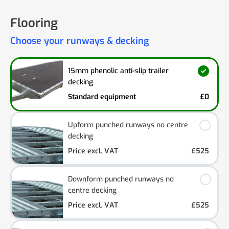
Flooring
Choose your runways & decking
15mm phenolic anti-slip trailer
decking
Standard equipment
£0
Upform punched runways no centre
decking
Price excl. VAT
£525
Downform punched runways no
centre decking
Price excl. VAT
£525