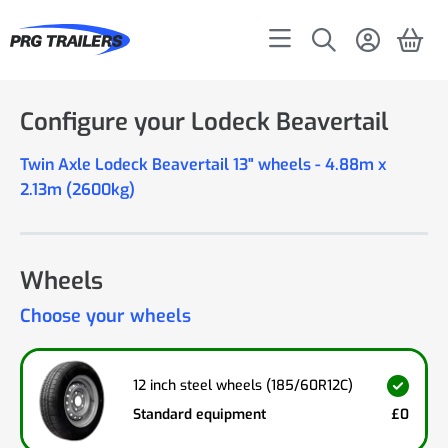
Configure your Lodeck Beavertail
Twin Axle Lodeck Beavertail 13" wheels - 4.88m x
2.13m (2600kg)
Wheels
Choose your wheels
12 inch steel wheels (185/60R12C)
Standard equipment
£0