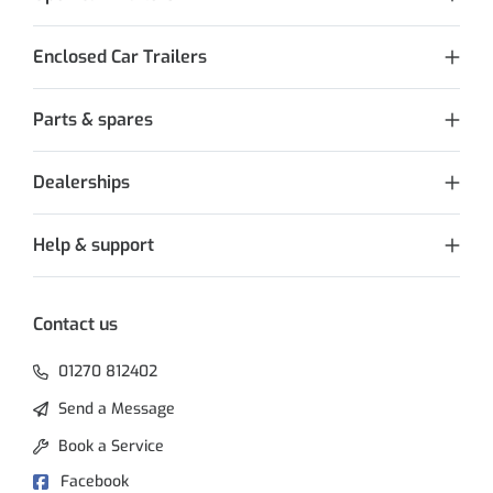
Enclosed Car Trailers
Parts & spares
Dealerships
Help & support
Contact us
01270 812402
Send a Message
Book a Service
Facebook