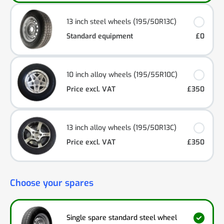
13 inch steel wheels (195/50R13C)
Standard equipment
£0
10 inch alloy wheels (195/55R10C)
Price excl. VAT
£350
13 inch alloy wheels (195/50R13C)
Price excl. VAT
£350
Choose your spares
Single spare standard steel wheel