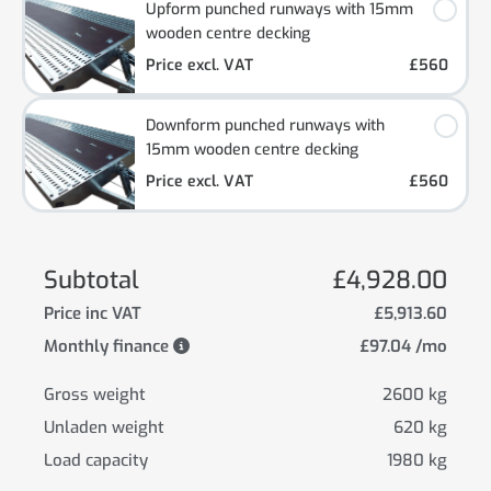
Upform punched runways with 15mm
wooden centre decking
Price excl. VAT
£560
Downform punched runways with
15mm wooden centre decking
Price excl. VAT
£560
Subtotal
£4,928.00
Price inc VAT
£5,913.60
Monthly finance
£97.04 /mo
Gross weight
2600 kg
Unladen weight
620 kg
Load capacity
1980 kg