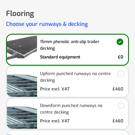
Flooring
Choose your runways & decking
15mm phenolic anti-slip trailer
decking
Standard equipment
£0
Upform punched runways no centre
decking
Price excl. VAT
£460
Downform punched runways no
centre decking
Price excl. VAT
£460