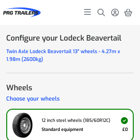
Configure your Lodeck Beavertail
Twin Axle Lodeck Beavertail 13" wheels - 4.27m x
1.98m (2600kg)
Wheels
Choose your wheels
12 inch steel wheels (185/60R12C)
Standard equipment
£0