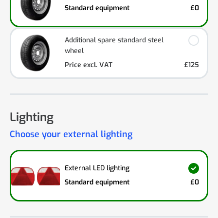
Standard equipment
£0
Additional spare standard steel
wheel
Price excl. VAT
£125
Lighting
Choose your external lighting
External LED lighting
Standard equipment
£0