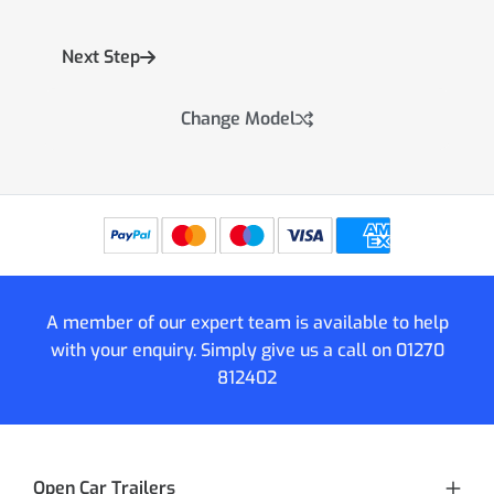
Next Step
Change Model
A member of our expert team is available to help
with your enquiry. Simply give us a call on
01270
812402
Open Car Trailers