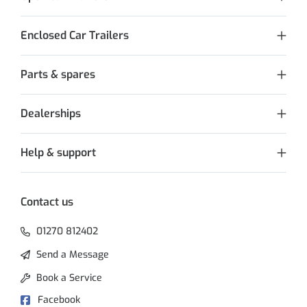
Enclosed Car Trailers
Parts & spares
Dealerships
Help & support
Contact us
01270 812402
Send a Message
Book a Service
Facebook