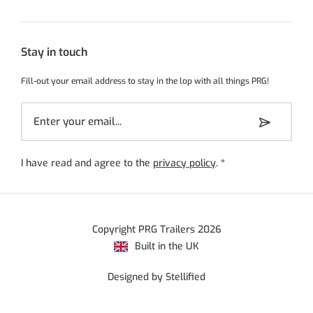
Stay in touch
Fill-out your email address to stay in the lop with all things PRG!
I have read and agree to the
privacy policy
.
*
Copyright PRG Trailers 2026
Built in the UK
Designed by Stellified