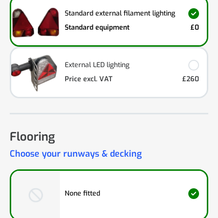
Standard external filament lighting
Standard equipment
£0
External LED lighting
Price excl. VAT
£260
Flooring
Choose your runways & decking
None fitted