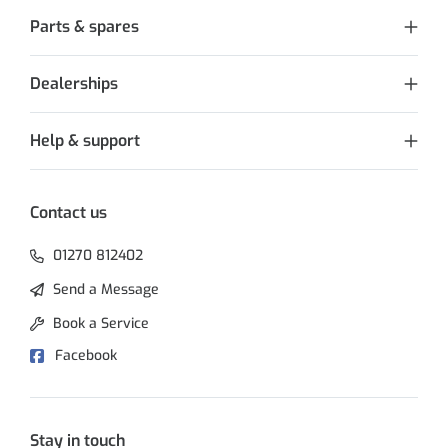
Parts & spares
Dealerships
Help & support
Contact us
01270 812402
Send a Message
Book a Service
Facebook
Stay in touch