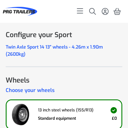
Configure your Sport
Twin Axle Sport 14 13" wheels - 4.26m x 1.90m
(2600kg)
Wheels
Choose your wheels
13 inch steel wheels (155/R13)
Standard equipment
£0