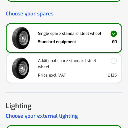
Choose your spares
Single spare standard steel wheel
Standard equipment
£0
Additional spare standard steel
wheel
Price excl. VAT
£125
Lighting
Choose your external lighting