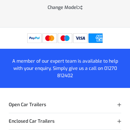
Change Model
A member of our expert team is available to help
with your enquiry. Simply give us a call on
01270
812402
Open Car Trailers
Enclosed Car Trailers