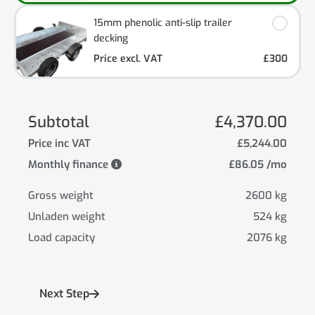
15mm phenolic anti-slip trailer
decking
Price excl. VAT
£300
Subtotal
£4,370.00
Price inc VAT
£5,244.00
Monthly finance
£86.05 /mo
Gross weight
2600 kg
Unladen weight
524 kg
Load capacity
2076 kg
Next Step