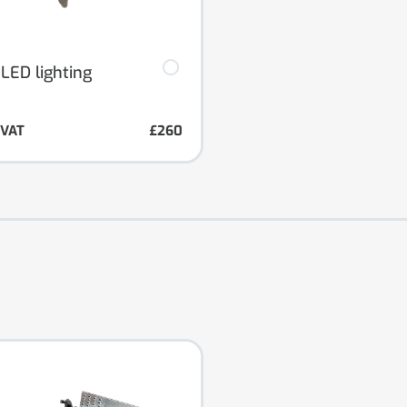
 LED lighting
. VAT
£260