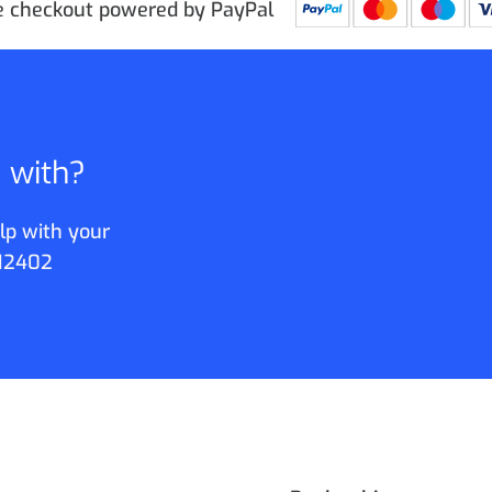
e checkout powered by PayPal
p with?
lp with your
12402