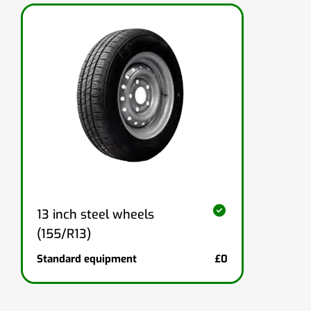
13 inch steel wheels
(155/R13)
Standard equipment
£0