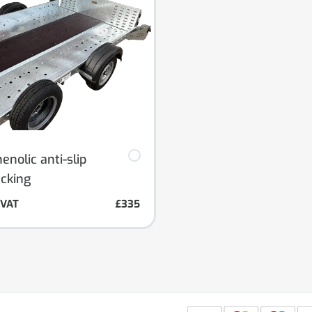
nolic anti-slip
ecking
. VAT
£335