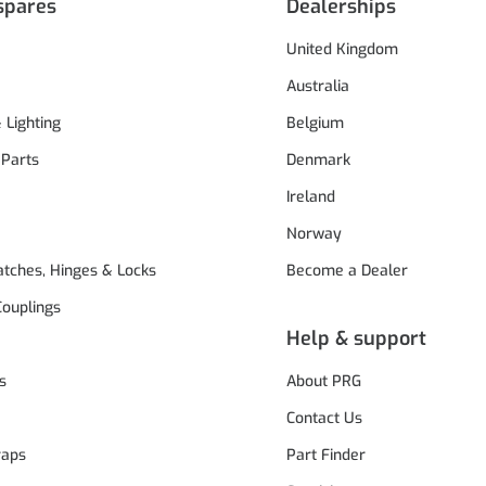
spares
Dealerships
United Kingdom
Australia
& Lighting
Belgium
 Parts
Denmark
Ireland
Norway
atches, Hinges & Locks
Become a Dealer
Couplings
Help & support
s
About PRG
Contact Us
raps
Part Finder