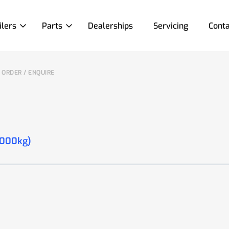
ilers
Parts
Dealerships
Servicing
Conta
ORDER / ENQUIRE
2000kg)