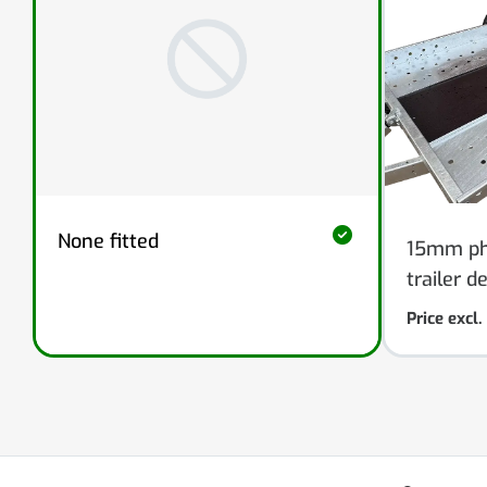
None fitted
15mm phe
trailer d
Price excl