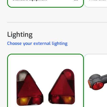
Lighting
Choose your external lighting