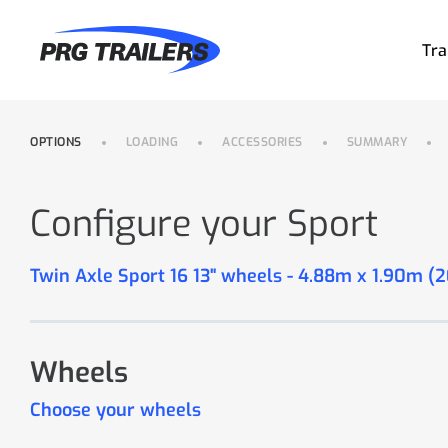
Tra
OPTIONS
LOADING
ACCESSORIES
SUMMARY
Configure your Sport
Twin Axle Sport 16 13" wheels - 4.88m x 1.90m (
Wheels
Choose your wheels