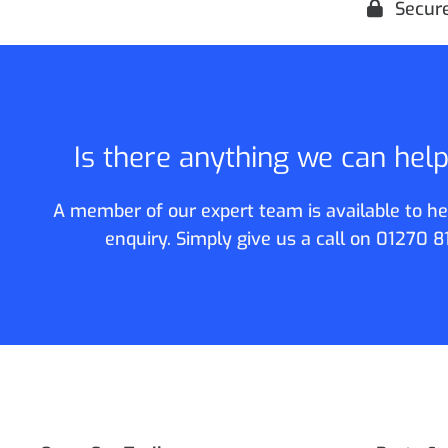
Secur
Is there anything we can hel
A member of our expert team is available to he
enquiry. Simply give us a call on
01270 8