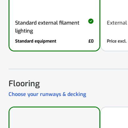
External
Standard external filament
lighting
Standard equipment
£0
Price excl
Flooring
Choose your runways & decking