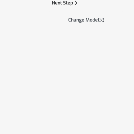
Next Step
Change Model