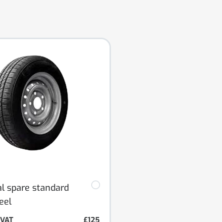
al spare standard
eel
. VAT
£125