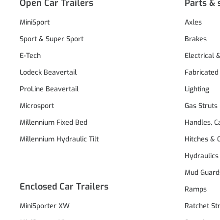
Open Car Trailers
Parts & 
MiniSport
Axles
Sport & Super Sport
Brakes
E-Tech
Electrical 
Lodeck Beavertail
Fabricated
ProLine Beavertail
Lighting
Microsport
Gas Struts
Millennium Fixed Bed
Handles, C
Millennium Hydraulic Tilt
Hitches & 
Hydraulics
Mud Guard
Enclosed Car Trailers
Ramps
MiniSporter XW
Ratchet St