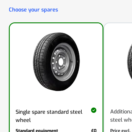
Choose your spares
Addition
Single spare standard steel
steel wh
wheel
Standard equipment
£0
Price excl