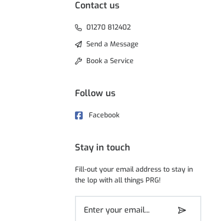
Contact us
01270 812402
Send a Message
Book a Service
Follow us
Facebook
Stay in touch
Fill-out your email address to stay in
the lop with all things PRG!