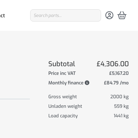
ct
Subtotal
£4,306.00
Price inc VAT
£5,167.20
Monthly finance
£84.79 /mo
Gross weight
2000 kg
Unladen weight
559 kg
Load capacity
1441 kg