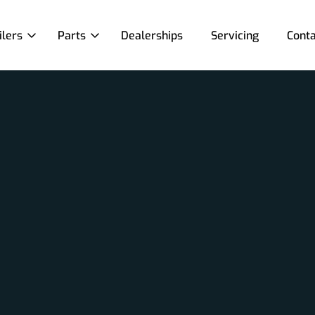
ilers
Parts
Dealerships
Servicing
Conta