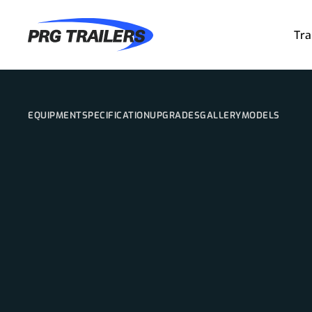
Tra
EQUIPMENT
SPECIFICATION
UPGRADES
GALLERY
MODELS