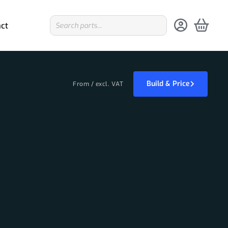
ct
Build & Price
From / excl. VAT