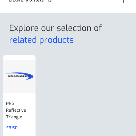
Explore our selection
of
related products
PRG
AL-KO Brake
BPW Hitch
PRG
Reflective
Adjuster For
Break Away
Replacemnt
Triangle
Minisport XW
Cable Or
Vin Plate
Large Ring
(Old Style)
£
3.50
£
19.50
End Large
£
35.00