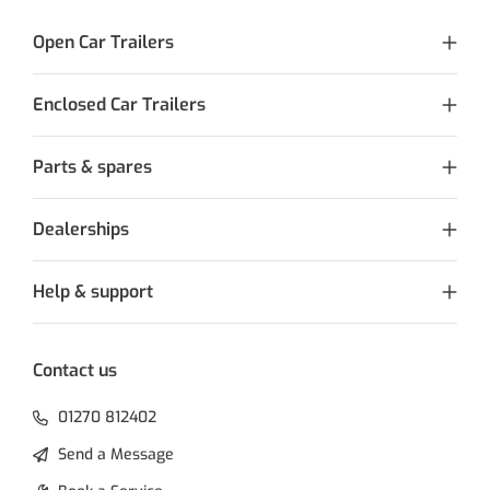
Open Car Trailers
Enclosed Car Trailers
Parts & spares
Dealerships
Help & support
Contact us
01270 812402
Send a Message