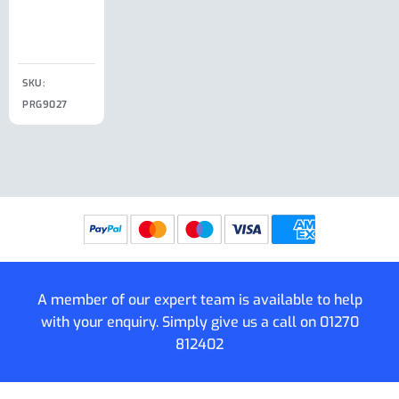
Clip
£
18.50
SKU:
SKU:
SKU:
PRG9027
PRG9025
SKU: PRG9011
PRG9005
A member of our expert team is available to help
with your enquiry. Simply give us a call on
01270
812402