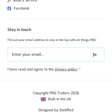
Book a Service
Facebook
Stay in touch
Fill-out your email address to stay in the lop with all things PRG!
I have read and agree to the
privacy policy
.
*
Copyright PRG Trailers 2026
Built in the UK
Designed by Stellified