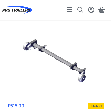
£
515.00
PRG3701