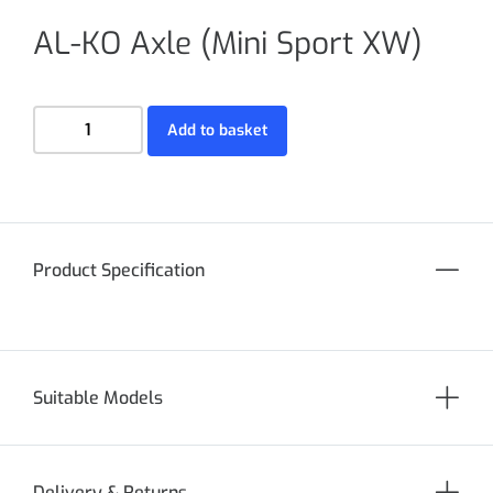
AL-KO Axle (Mini Sport XW)
Add to basket
Product Specification
Suitable Models
Delivery & Returns