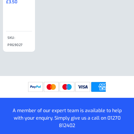
£
3.50
£
19.50
End Large
£
35.00
Clip
£
18.50
SKU:
SKU:
SKU:
PRG9027
PRG9025
SKU: PRG9011
PRG9005
A member of our expert team is available to help
with your enquiry. Simply give us a call on
01270
812402