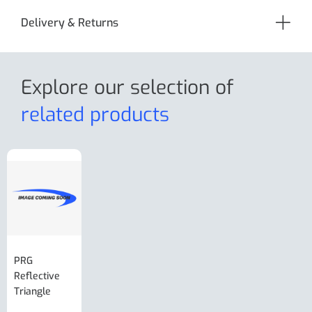
Delivery & Returns
Explore our selection
of
related products
PRG
AL-KO Brake
BPW Hitch
PRG
Reflective
Adjuster For
Break Away
Replacemnt
Triangle
Minisport XW
Cable Or
Vin Plate
Large Ring
(Old Style)