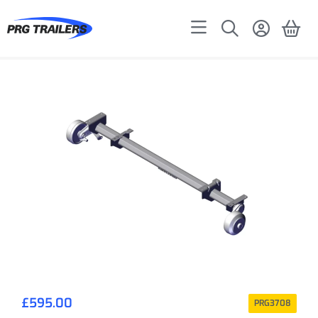
£
595.00
PRG3708