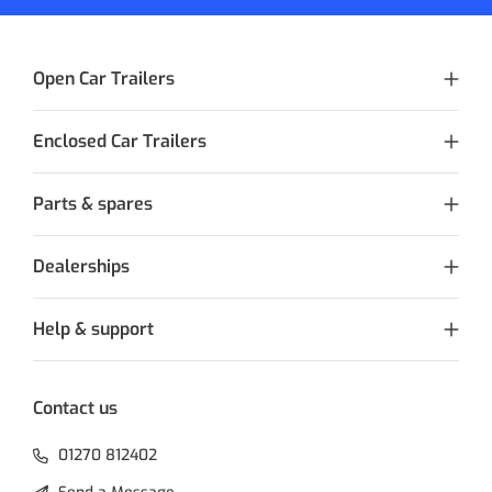
Open Car Trailers
Enclosed Car Trailers
Parts & spares
Dealerships
Help & support
Contact us
01270 812402