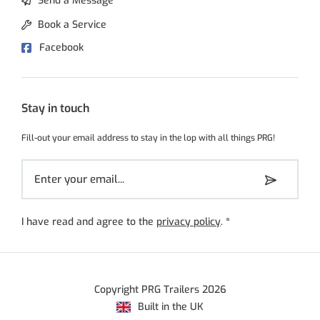
Send a Message
Book a Service
Facebook
Stay in touch
Fill-out your email address to stay in the lop with all things PRG!
I have read and agree to the
privacy policy
.
*
Copyright PRG Trailers 2026
Built in the UK