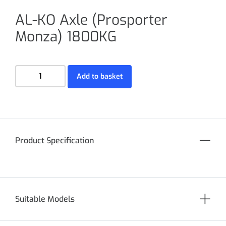
AL-KO Axle (Prosporter
Monza) 1800KG
Add to basket
Product Specification
Suitable Models