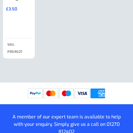
Large Ring
(Old Style)
£
3.50
£
19.50
End Large
£
35.00
Clip
£
18.50
SKU:
SKU:
SKU:
PRG9027
PRG9025
SKU: PRG9011
PRG9005
A member of our expert team is available to help
with your enquiry. Simply give us a call on
01270
812402