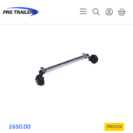
£
650.00
PRG3726