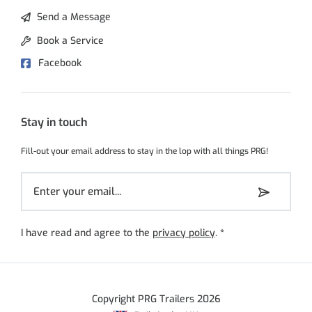
Send a Message
Book a Service
Facebook
Stay in touch
Fill-out your email address to stay in the lop with all things PRG!
I have read and agree to the
privacy policy
.
*
Copyright PRG Trailers 2026