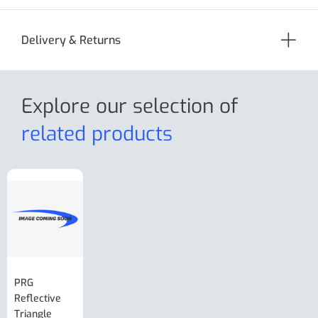
Delivery & Returns
Explore our selection
of
related products
PRG
AL-KO Brake
BPW Hitch
PRG
Reflective
Adjuster For
Break Away
Replacemnt
Triangle
Minisport XW
Cable Or
Vin Plate