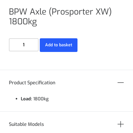
BPW Axle (Prosporter XW)
1800kg
Add to basket
Product Specification
Load:
1800kg
Suitable Models