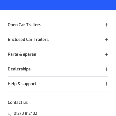
Open Car Trailers
Enclosed Car Trailers
Parts & spares
Dealerships
Help & support
Contact us
01270 812402