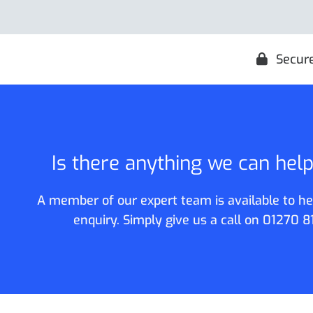
Secur
Is there anything we can hel
A member of our expert team is available to he
enquiry. Simply give us a call on
01270 8