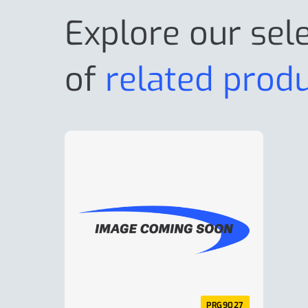
Explore our sel
of
related prod
PRG9027