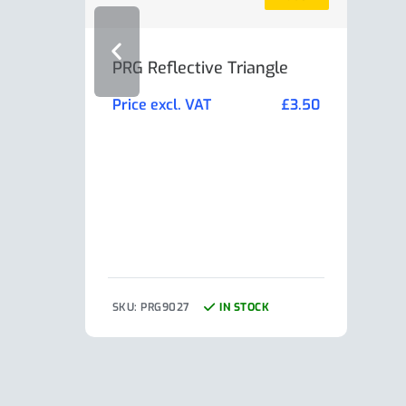
PRG Reflective Triangle
AL-K
Min
Price excl. VAT
£
3.50
Pric
SKU: PRG9027
IN STOCK
SKU: