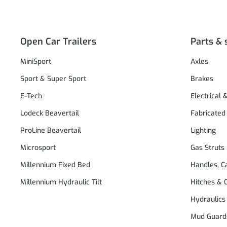
Open Car Trailers
Parts & 
MiniSport
Axles
Sport & Super Sport
Brakes
E-Tech
Electrical 
Lodeck Beavertail
Fabricated
ProLine Beavertail
Lighting
Microsport
Gas Struts
Millennium Fixed Bed
Handles, C
Millennium Hydraulic Tilt
Hitches & 
Hydraulics
Mud Guard