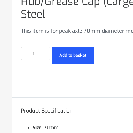
Hub/Grease Cap (Lar
Steel
This item is for peak axle 70mm diameter mo
Add to basket
Product Specification
Size:
70mm