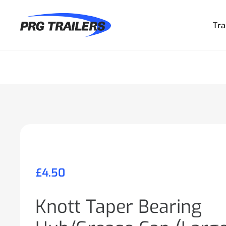
Tra
£
4.50
Knott Taper Bearing