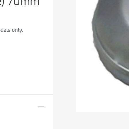
ge) 70mm
dels only.