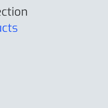
ection
ucts
PRG9025
P