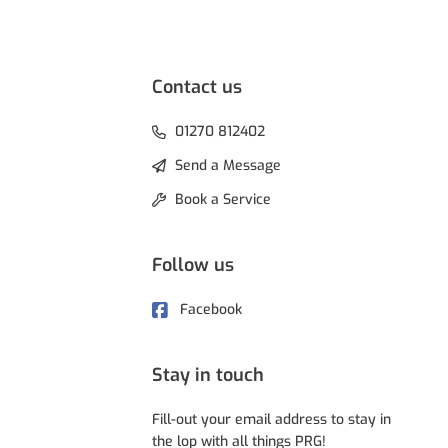
Contact us
01270 812402
Send a Message
Book a Service
Follow us
Facebook
Stay in touch
Fill-out your email address to stay in
the lop with all things PRG!