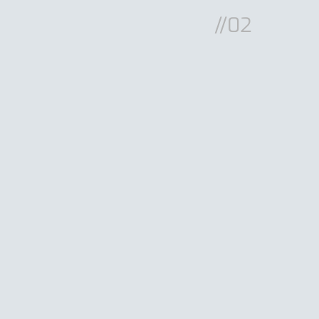
//02
RG9011
PRG9005