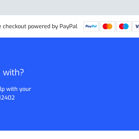
e checkout powered by PayPal
p with?
lp with your
12402