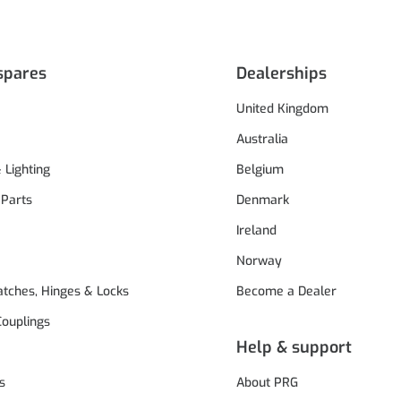
spares
Dealerships
United Kingdom
Australia
& Lighting
Belgium
 Parts
Denmark
Ireland
Norway
atches, Hinges & Locks
Become a Dealer
Couplings
Help & support
s
About PRG