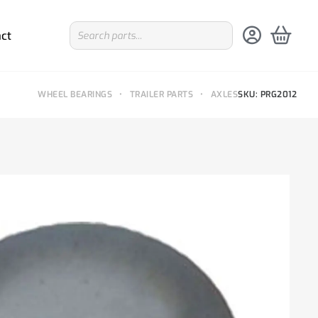
ct
WHEEL BEARINGS
•
TRAILER PARTS
•
AXLES
SKU: PRG2012