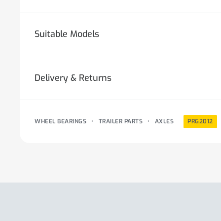
Suitable Models
Delivery & Returns
WHEEL BEARINGS
•
TRAILER PARTS
•
AXLES
PRG2012