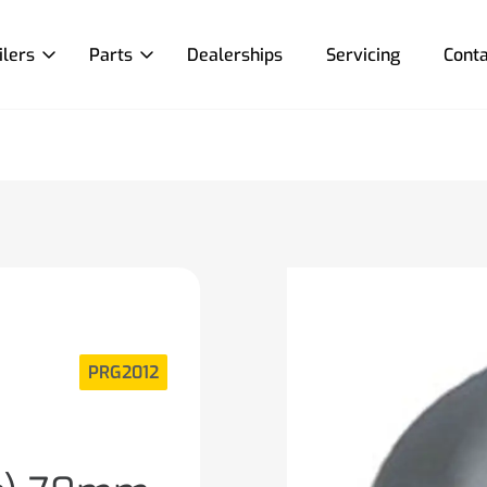
ilers
Parts
Dealerships
Servicing
Conta
PRG2012