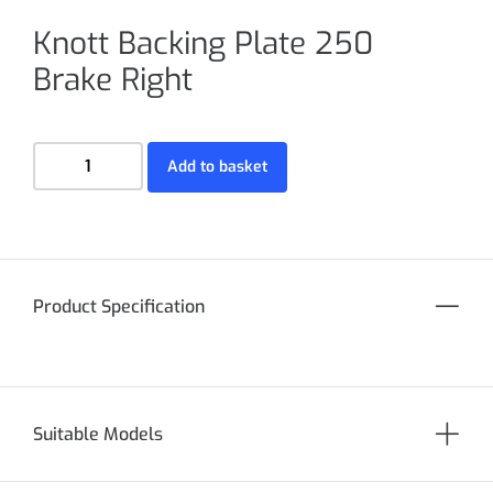
Knott Backing Plate 250
Brake Right
Add to basket
Product Specification
Suitable Models