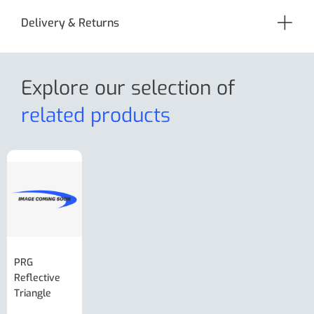
Delivery & Returns
Explore our selection
of
related products
PRG
AL-KO Brake
BPW Hitch
PRG
Reflective
Adjuster For
Break Away
Replacemnt
Triangle
Minisport XW
Cable Or
Vin Plate
Large Ring
(Old Style)