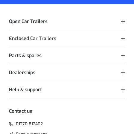
Open Car Trailers
Enclosed Car Trailers
Parts & spares
Dealerships
Help & support
Contact us
01270 812402