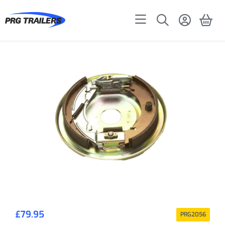
£
79.95
PRG2056