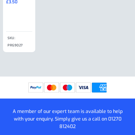
£
3.50
£
19.50
End Large
£
35.00
Clip
£
18.50
SKU:
SKU:
SKU:
PRG9027
PRG9025
SKU: PRG9011
PRG9005
A member of our expert team is available to help
with your enquiry. Simply give us a call on
01270
812402