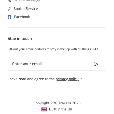
Send a Message
Book a Service
Facebook
Stay in touch
Fill-out your email address to stay in the lop with all things PRG!
I have read and agree to the
privacy policy
.
*
Copyright PRG Trailers 2026
Built in the UK