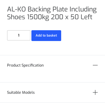
AL-KO Backing Plate Including
Shoes 1500kg 200 x 50 Left
Add to basket
Product Specification
Suitable Models