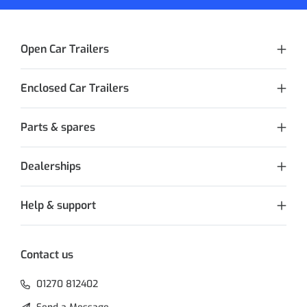
Open Car Trailers
Enclosed Car Trailers
Parts & spares
Dealerships
Help & support
Contact us
01270 812402