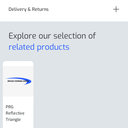
Delivery & Returns
Explore our selection
of
related products
PRG
AL-KO Brake
BPW Hitch
PRG
Reflective
Adjuster For
Break Away
Replacemnt
Triangle
Minisport XW
Cable Or
Vin Plate
Large Ring
(Old Style)