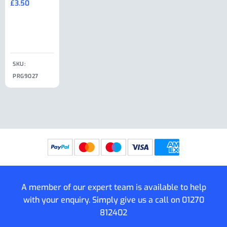
£
3.50
£
19.50
End Large
£
35.00
Clip
£
18.50
SKU:
SKU:
SKU:
PRG9027
PRG9025
SKU: PRG9011
PRG9005
A member of our expert team is available to help
with your enquiry. Simply give us a call on
01270
812402