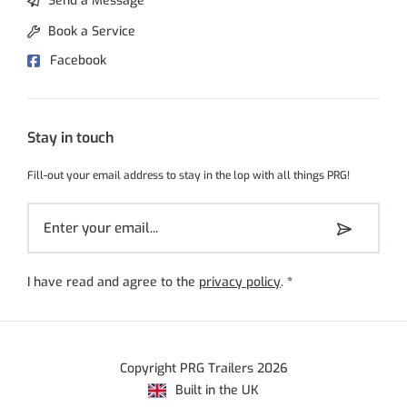
Send a Message
Book a Service
Facebook
Stay in touch
Fill-out your email address to stay in the lop with all things PRG!
I have read and agree to the
privacy policy
.
*
Copyright PRG Trailers 2026
Built in the UK