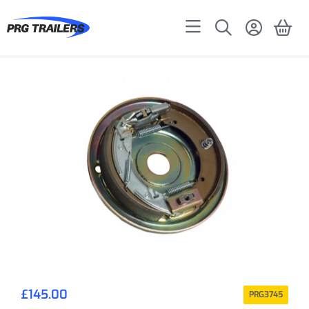
£
145.00
PRG3745