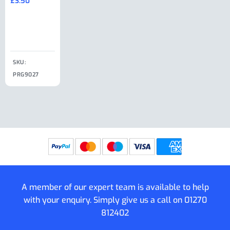
£
3.50
£
19.50
End Large
£
35.00
Clip
£
18.50
SKU:
SKU:
SKU:
PRG9027
PRG9025
SKU: PRG9011
PRG9005
A member of our expert team is available to help
with your enquiry. Simply give us a call on
01270
812402