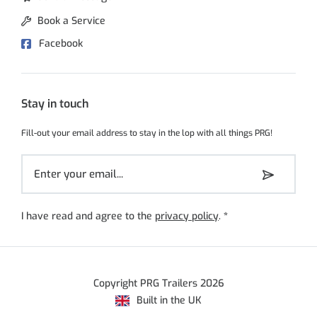
Book a Service
Facebook
Stay in touch
Fill-out your email address to stay in the lop with all things PRG!
I have read and agree to the
privacy policy
.
*
Copyright PRG Trailers 2026
Built in the UK