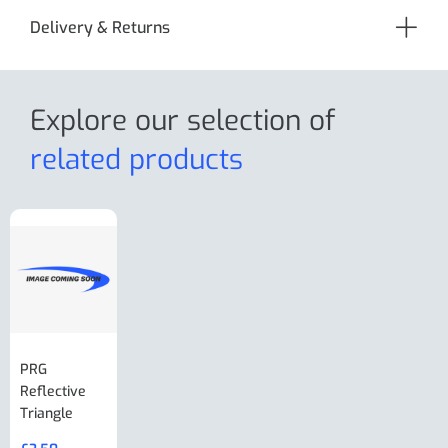
Delivery & Returns
Explore our selection
of
related products
PRG
AL-KO Brake
BPW Hitch
PRG
Reflective
Adjuster For
Break Away
Replacemnt
Triangle
Minisport XW
Cable Or
Vin Plate
Large Ring
(Old Style)