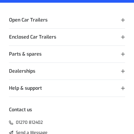
Open Car Trailers
Enclosed Car Trailers
Parts & spares
Dealerships
Help & support
Contact us
01270 812402
Send a Message