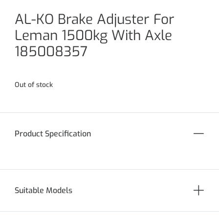
AL-KO Brake Adjuster For
Leman 1500kg With Axle
185008357
Out of stock
Product Specification
Suitable Models