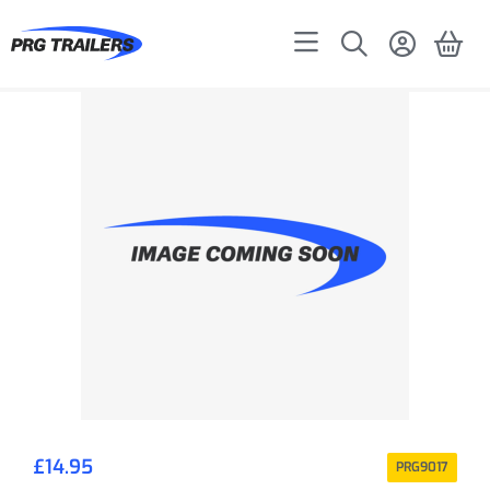
£
14.95
PRG9017