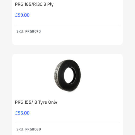
PRG 165/R13C 8 Ply
£
59.00
SKU: PRG8070
PRG 155/13 Tyre Only
£
55.00
SKU: PRG8069