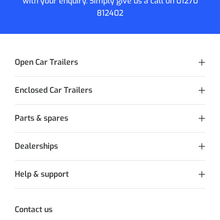
with your enquiry. Simply give us a call on
01270
812402
Open Car Trailers
Enclosed Car Trailers
Parts & spares
Dealerships
Help & support
Contact us