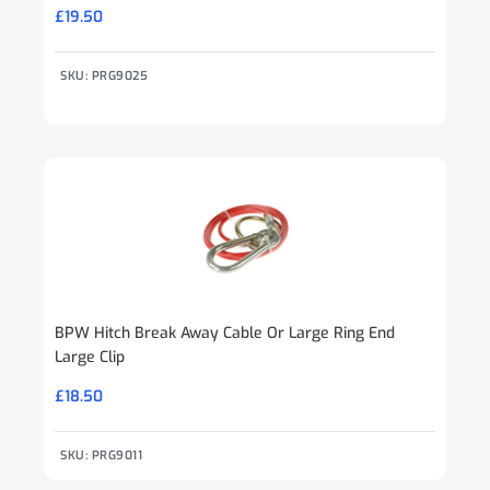
£
19.50
SKU: PRG9025
BPW Hitch Break Away Cable Or Large Ring End
Large Clip
£
18.50
SKU: PRG9011