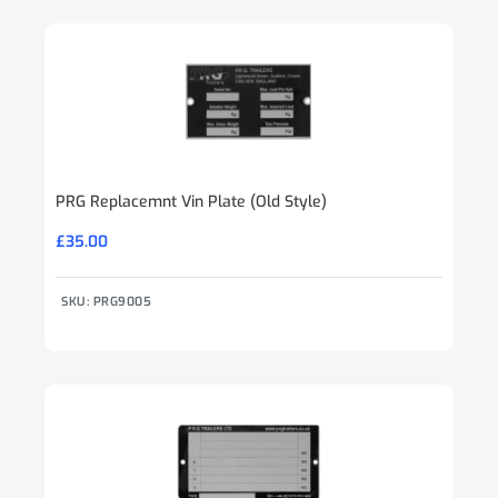
PRG Replacemnt Vin Plate (Old Style)
£
35.00
SKU: PRG9005