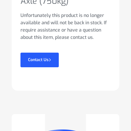
Axle (750kg)
Unfortunately this product is no longer
available and will not be back in stock. If
require assistance or have a question
about this item, please contact us.
Contact Us