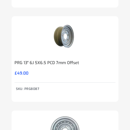
PRG 13″ 6J 5X6.5 PCD 7mm Offset
£
49.00
SKU: PRG8087