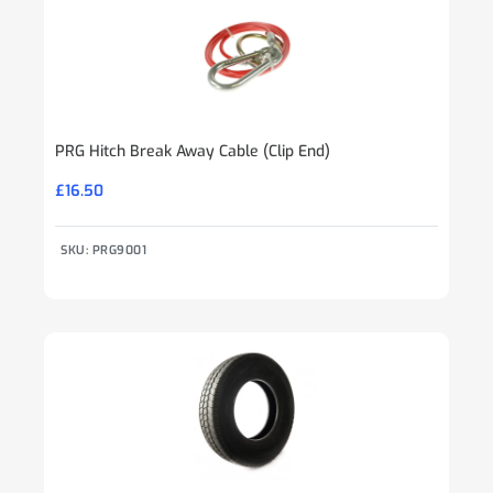
PRG Hitch Break Away Cable (Clip End)
£
16.50
SKU: PRG9001