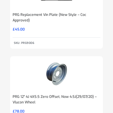
PRG Replacement Vin Plate (New Style – Coc
Approved)
£
45.00
SKU: PRG9006
PRG 12″ 4J 4X5.5 Zero Offset, Now 4.5J(29/07/20) –
Vlucon Wheel
£
78.00