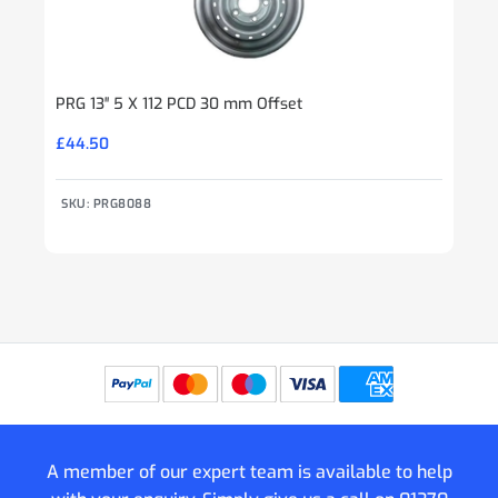
PRG 13″ 5 X 112 PCD 30 mm Offset
£
44.50
SKU: PRG8088
A member of our expert team is available to help