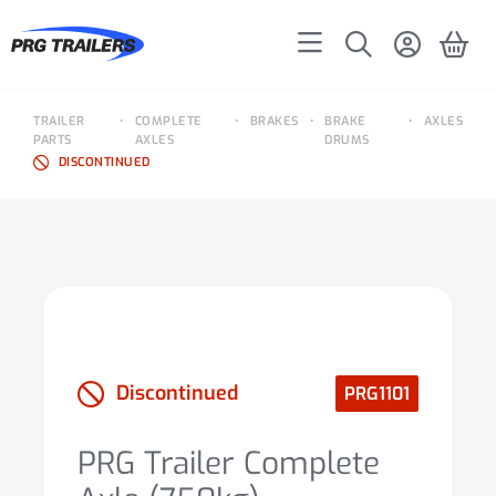
TRAILER
•
COMPLETE
•
BRAKES
•
BRAKE
•
AXLES
PARTS
AXLES
DRUMS
DISCONTINUED
Discontinued
PRG1101
PRG Trailer Complete