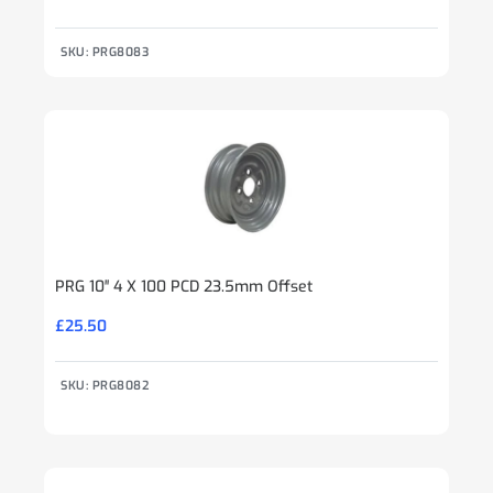
SKU: PRG8083
PRG 10″ 4 X 100 PCD 23.5mm Offset
£
25.50
SKU: PRG8082