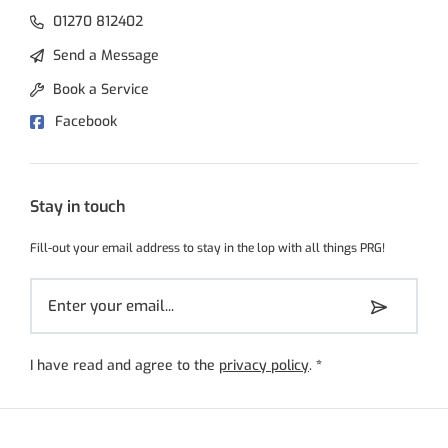
01270 812402
Send a Message
Book a Service
Facebook
Stay in touch
Fill-out your email address to stay in the lop with all things PRG!
I have read and agree to the
privacy policy
.
*