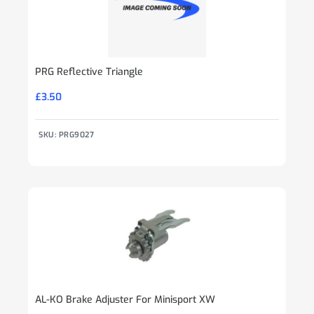
PRG Reflective Triangle
£
3.50
SKU: PRG9027
AL-KO Brake Adjuster For Minisport XW