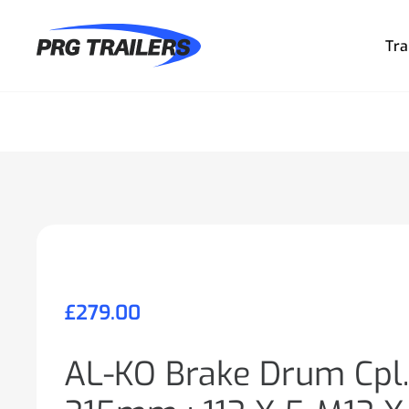
Tra
£
279.00
AL-KO Brake Drum Cpl.