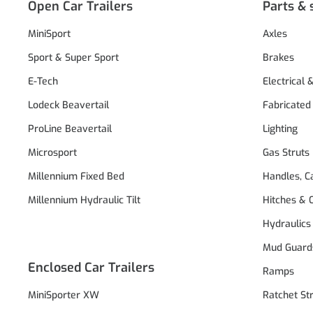
Open Car Trailers
Parts & 
MiniSport
Axles
Sport & Super Sport
Brakes
E-Tech
Electrical 
Lodeck Beavertail
Fabricated
ProLine Beavertail
Lighting
Microsport
Gas Struts
Millennium Fixed Bed
Handles, C
Millennium Hydraulic Tilt
Hitches & 
Hydraulics
Mud Guard
Enclosed Car Trailers
Ramps
MiniSporter XW
Ratchet St