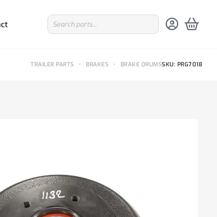
ct
TRAILER PARTS
•
BRAKES
•
BRAKE DRUMS
SKU: PRG7018