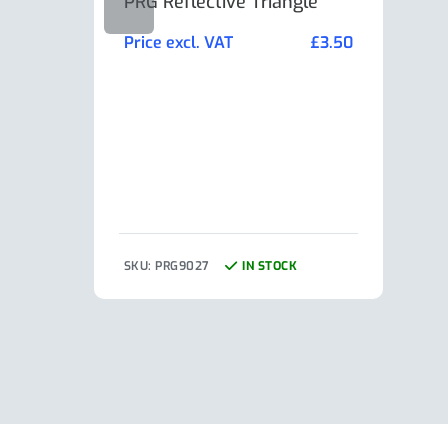
PRG Reflective Triangle
AL-K
Min
Price excl. VAT
£
3.50
Pric
SKU: PRG9027
IN STOCK
SKU: