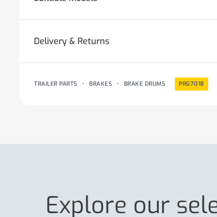
Delivery & Returns
TRAILER PARTS
•
BRAKES
•
BRAKE DRUMS
PRG7018
Explore our sel