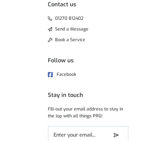
Contact us
01270 812402
Send a Message
Book a Service
Follow us
Facebook
Stay in touch
Fill-out your email address to stay in
the lop with all things PRG!