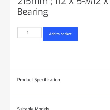
215mm ; 112 X 5-M12 X 
Bearing
Add to basket
Product Specification
Suitable Models