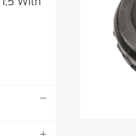
1,5 With