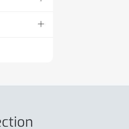
ection