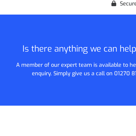
Secur
Is there anything we can hel
A member of our expert team is available to he
enquiry. Simply give us a call on
01270 8