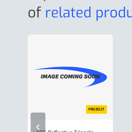
of
related prod
PRG9027