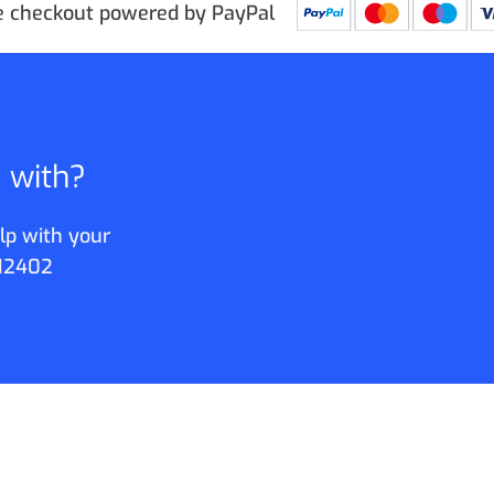
e checkout powered by PayPal
p with?
lp with your
12402