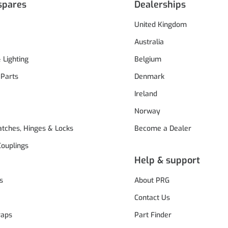
spares
Dealerships
United Kingdom
Australia
& Lighting
Belgium
 Parts
Denmark
Ireland
Norway
atches, Hinges & Locks
Become a Dealer
Couplings
Help & support
s
About PRG
Contact Us
raps
Part Finder