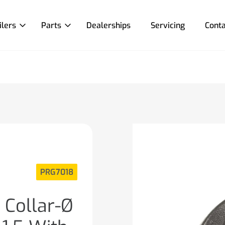
ilers
Parts
Dealerships
Servicing
Conta
PRG7018
 Collar-Ø