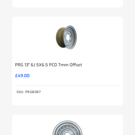
PRG 13″ 6J 5X6.5 PCD 7mm Offset
£
49.00
SKU: PRG8087