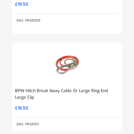
£
19.50
SKU: PRG9025
BPW Hitch Break Away Cable Or Large Ring End
Large Clip
£
18.50
SKU: PRG9011