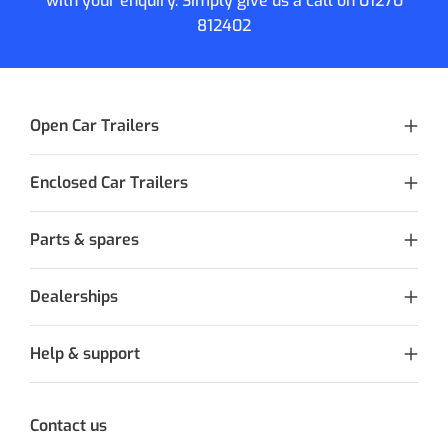
with your enquiry. Simply give us a call on
01270
812402
Open Car Trailers
Enclosed Car Trailers
Parts & spares
Dealerships
Help & support
Contact us