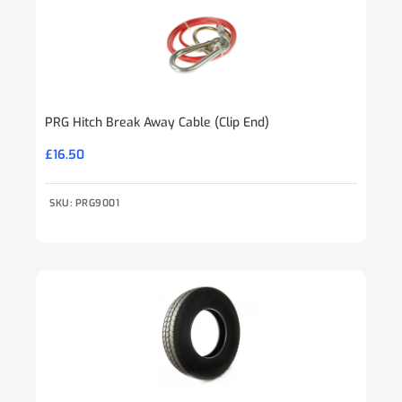
PRG Hitch Break Away Cable (Clip End)
£
16.50
SKU: PRG9001