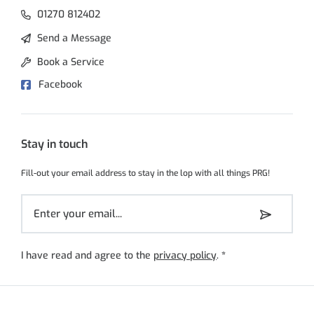
01270 812402
Send a Message
Book a Service
Facebook
Stay in touch
Fill-out your email address to stay in the lop with all things PRG!
I have read and agree to the
privacy policy
.
*