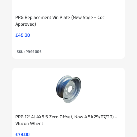
PRG Replacement Vin Plate (New Style – Coc
Approved)
£
45.00
SKU: PRG9006
PRG 12″ 4J 4X5.5 Zero Offset, Now 4.5J(29/07/20) –
Vlucon Wheel
£
78.00