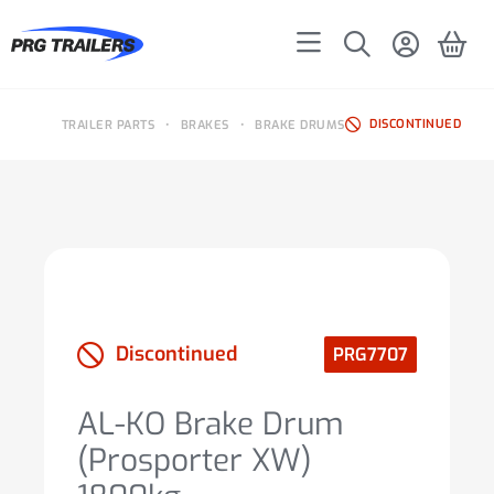
DISCONTINUED
TRAILER PARTS
•
BRAKES
•
BRAKE DRUMS
Discontinued
PRG7707
AL-KO Brake Drum
(Prosporter XW)