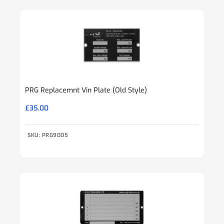
PRG Replacemnt Vin Plate (Old Style)
£
35.00
SKU: PRG9005