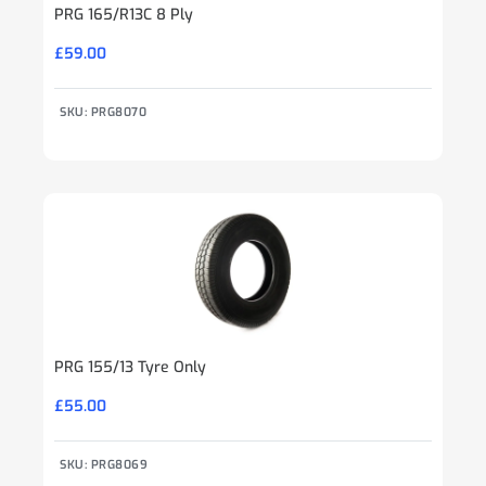
PRG 165/R13C 8 Ply
£
59.00
SKU: PRG8070
PRG 155/13 Tyre Only
£
55.00
SKU: PRG8069