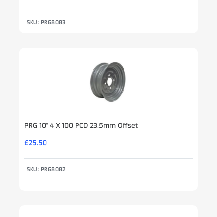
SKU: PRG8083
PRG 10″ 4 X 100 PCD 23.5mm Offset
£
25.50
SKU: PRG8082