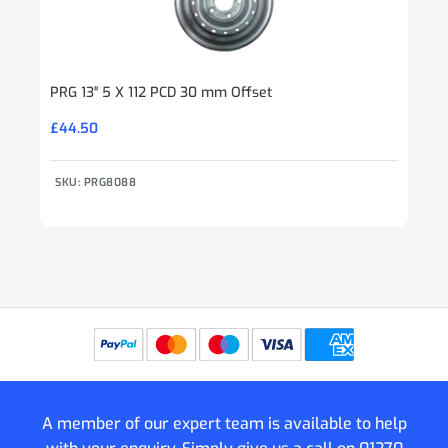
PRG 13″ 5 X 112 PCD 30 mm Offset
£
44.50
SKU: PRG8088
A member of our expert team is available to help