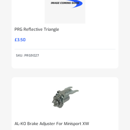
PRG Reflective Triangle
£
3.50
SKU: PRG9027
AL-KO Brake Adjuster For Minisport XW