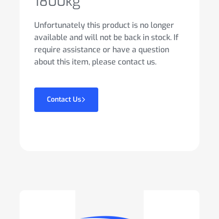
1800kg
Unfortunately this product is no longer
available and will not be back in stock. If
require assistance or have a question
about this item, please contact us.
Contact Us