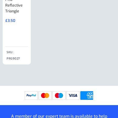
Reflective
Adjuster For
Break Away
Replacemnt
Triangle
Minisport XW
Cable Or
Vin Plate
Large Ring
(Old Style)
£
3.50
£
19.50
End Large
£
35.00
Clip
£
18.50
SKU:
SKU:
SKU:
PRG9027
PRG9025
SKU: PRG9011
PRG9005
A member of our expert team is available to help