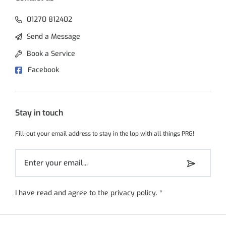
01270 812402
Send a Message
Book a Service
Facebook
Stay in touch
Fill-out your email address to stay in the lop with all things PRG!
I have read and agree to the
privacy policy
.
*