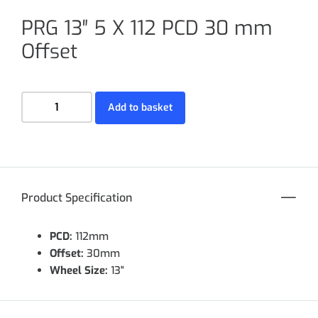
PRG 13″ 5 X 112 PCD 30 mm
Offset
Add to basket
Product Specification
PCD:
112mm
Offset:
30mm
Wheel Size:
13"