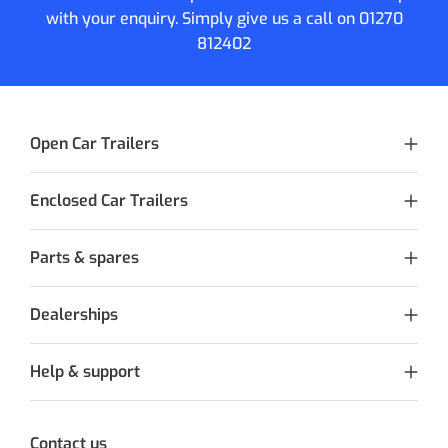
with your enquiry. Simply give us a call on
01270
812402
Open Car Trailers
Enclosed Car Trailers
Parts & spares
Dealerships
Help & support
Contact us