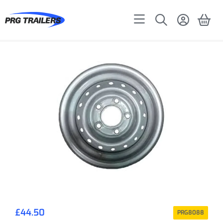
£
44.50
PRG8088