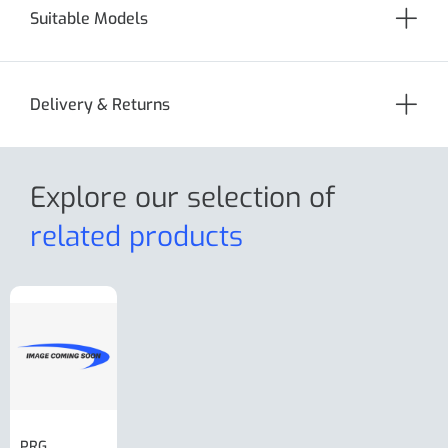
Suitable Models
Delivery & Returns
Explore our selection
of
related products
PRG
AL-KO Brake
BPW Hitch
PRG