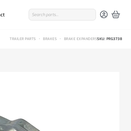
ct
TRAILER PARTS
•
BRAKES
•
BRAKE EXPANDERS
SKU: PRG3738