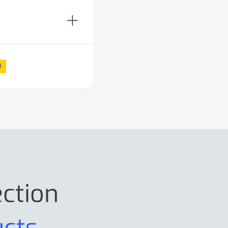
8
ection
ucts