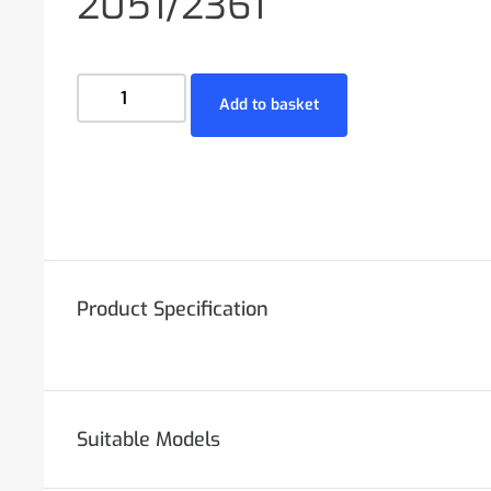
2051/2361
Add to basket
Product Specification
Suitable Models