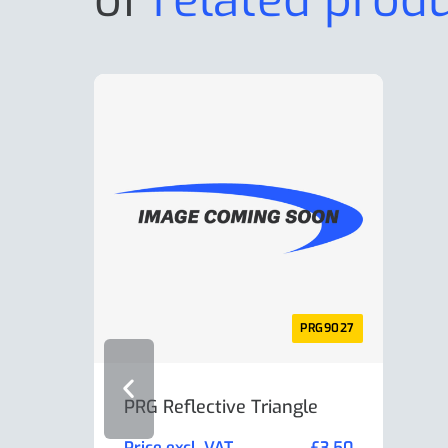
PRG9027
PRG Reflective Triangle
AL-K
Min
Price excl. VAT
£
3.50