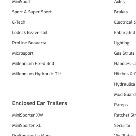
MiniSport
Axles
Sport & Super Sport
Brakes
E-Tech
Electrical 
Lodeck Beavertail
Fabricated
ProLine Beavertail
Lighting
Microsport
Gas Struts
Millennium Fixed Bed
Handles, C
Millennium Hydraulic Tilt
Hitches & 
Hydraulics
Mud Guard
Enclosed Car Trailers
Ramps
MiniSporter XW
Ratchet St
MiniSporter XL
Security
ProSporter Le Mans
Vin Plates