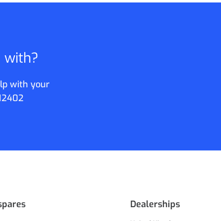
p with?
lp with your
12402
spares
Dealerships