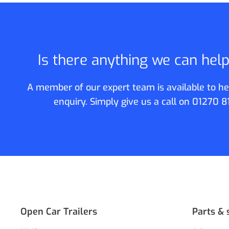
Is there anything we can hel
A member of our expert team is available to he
enquiry. Simply give us a call on
01270 8
Open Car Trailers
Parts & 