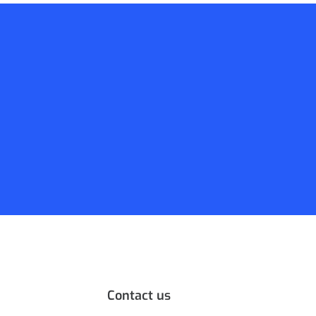
Contact us