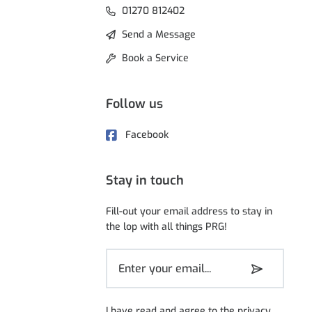
01270 812402
Send a Message
Book a Service
Follow us
Facebook
Stay in touch
Fill-out your email address to stay in
the lop with all things PRG!
I have read and agree to the
privacy