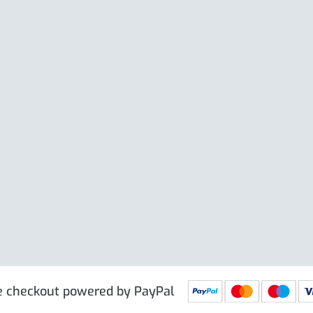
Large Clip
e excl. VAT
£
19.50
Price excl. VAT
£
 PRG9025
IN STOCK
SKU: PRG9011
IN STOCK
e checkout powered by PayPal