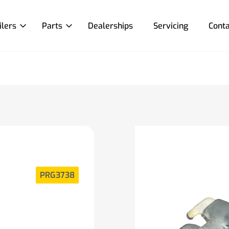
ilers
Parts
Dealerships
Servicing
Conta
PRG3738