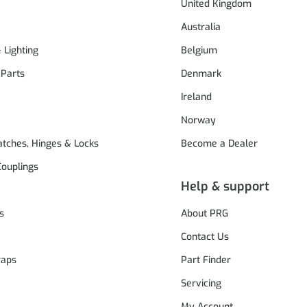
United Kingdom
Australia
& Lighting
Belgium
 Parts
Denmark
Ireland
Norway
atches, Hinges & Locks
Become a Dealer
Couplings
Help & support
s
About PRG
Contact Us
raps
Part Finder
Servicing
My Account