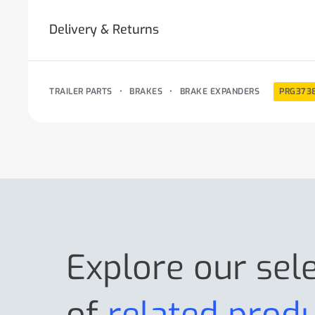
Delivery & Returns
TRAILER PARTS
•
BRAKES
•
BRAKE EXPANDERS
PRG373
Explore our sel
of
related prod