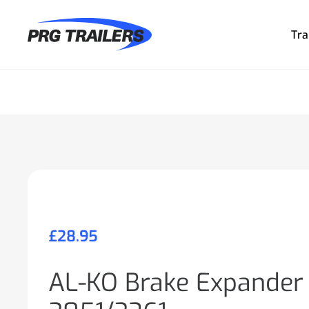
Tra
£
28.95
AL-KO Brake Expander