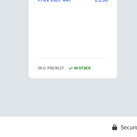
Pric
SKU: PRG9027
IN STOCK
SKU:
Secur