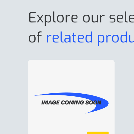
Explore our sel
of
related prod