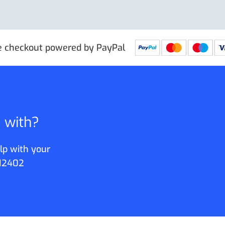
e checkout powered by PayPal
p with?
lp with your
12402