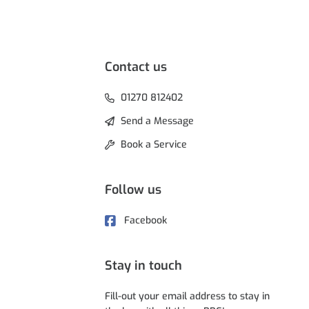
Contact us
01270 812402
Send a Message
Book a Service
Follow us
Facebook
Stay in touch
Fill-out your email address to stay in