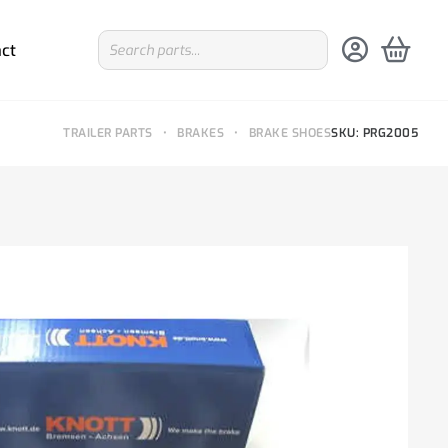
ct
TRAILER PARTS
•
BRAKES
•
BRAKE SHOES
SKU: PRG2005