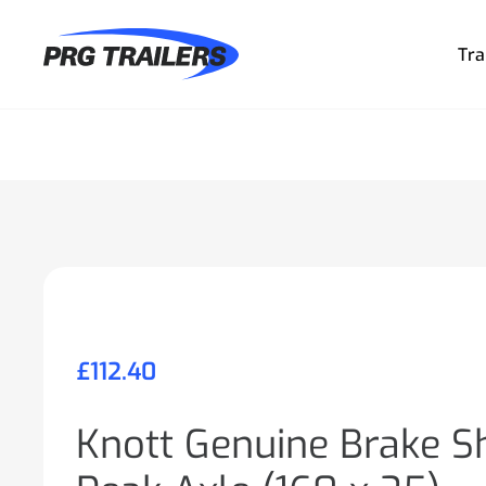
Tra
£
112.40
Knott Genuine Brake Sh