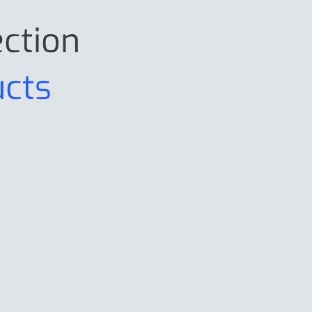
ection
ucts