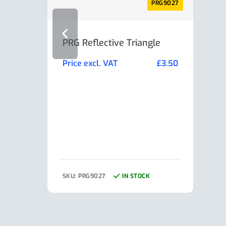
PRG9027
PRG Reflective Triangle
AL-K
Min
Price excl. VAT
£
3.50
Pric
SKU: PRG9027
IN STOCK
SKU: