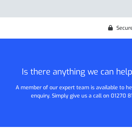
Secur
Is there anything we can hel
A member of our expert team is available to he
enquiry. Simply give us a call on
01270 8