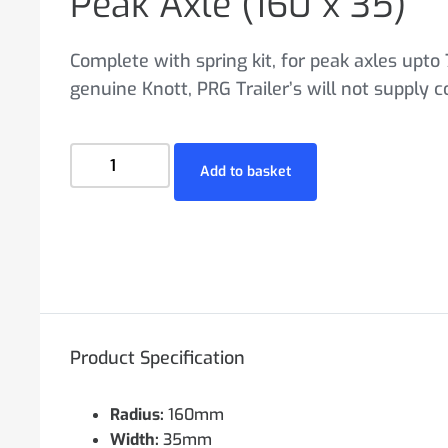
Peak Axle (160 x 35)
Complete with spring kit, for peak axles upto 
genuine Knott, PRG Trailer’s will not supply 
Add to basket
Product Specification
Radius:
160mm
Width:
35mm