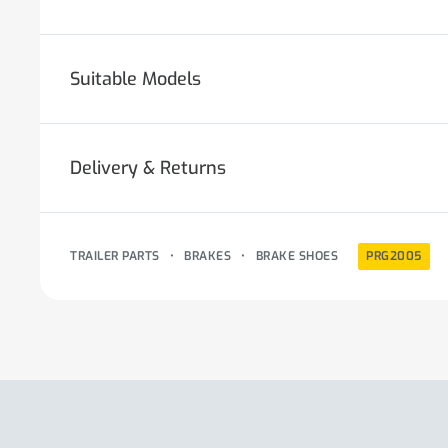
Suitable Models
Delivery & Returns
TRAILER PARTS
•
BRAKES
•
BRAKE SHOES
PRG2005