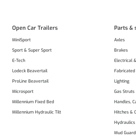
Open Car Trailers
Parts & 
MiniSport
Axles
Sport & Super Sport
Brakes
E-Tech
Electrical 
Lodeck Beavertail
Fabricated
ProLine Beavertail
Lighting
Microsport
Gas Struts
Millennium Fixed Bed
Handles, C
Millennium Hydraulic Tilt
Hitches & 
Hydraulics
Mud Guard