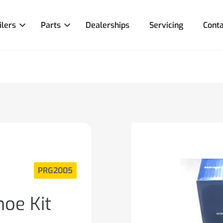
ilers
Parts
Dealerships
Servicing
Conta
PRG2005
oe Kit