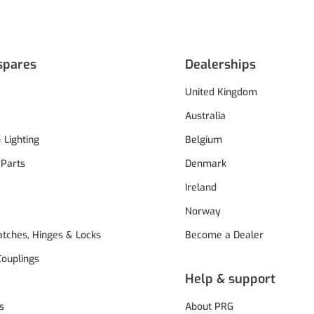
spares
Dealerships
United Kingdom
Australia
& Lighting
Belgium
 Parts
Denmark
Ireland
Norway
atches, Hinges & Locks
Become a Dealer
Couplings
Help & support
s
About PRG