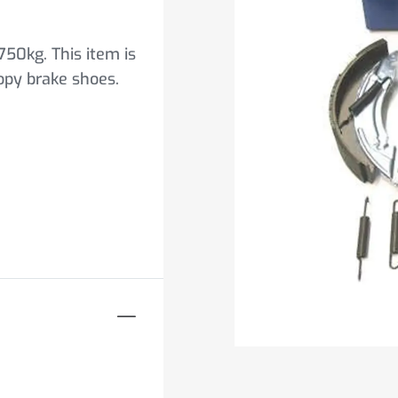
750kg. This item is
copy brake shoes.