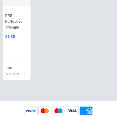
PRG
AL-KO Brake
BPW Hitch
PRG
Reflective
Adjuster For
Break Away
Replacemnt
Triangle
Minisport XW
Cable Or
Vin Plate
Large Ring
(Old Style)
£
3.50
£
19.50
End Large
£
35.00
Clip
£
18.50
SKU:
SKU:
SKU:
PRG9027
PRG9025
SKU: PRG9011
PRG9005