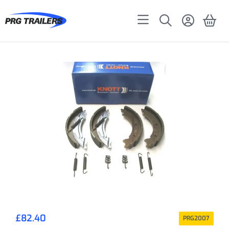
£
82.40
PRG2007