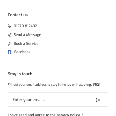
Contact us
01270 812402
Send a Message
Book a Service
Facebook
Stay in touch
Fill-out your email address to stay in the lop with all things PRG!
I have read and agree to the
privacy policy
.
*