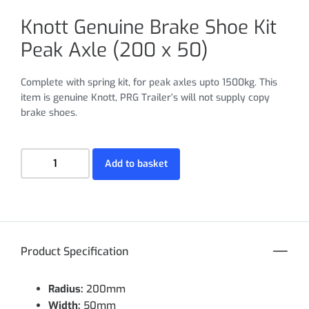
Knott Genuine Brake Shoe Kit
Peak Axle (200 x 50)
Complete with spring kit, for peak axles upto 1500kg. This
item is genuine Knott, PRG Trailer’s will not supply copy
brake shoes.
Add to basket
Product Specification
Radius:
200mm
Width:
50mm