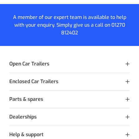
A member of our expert team is available to help
with your enquiry. Simply give us a call on
01270
812402
Open Car Trailers
Enclosed Car Trailers
Parts & spares
Dealerships
Help & support