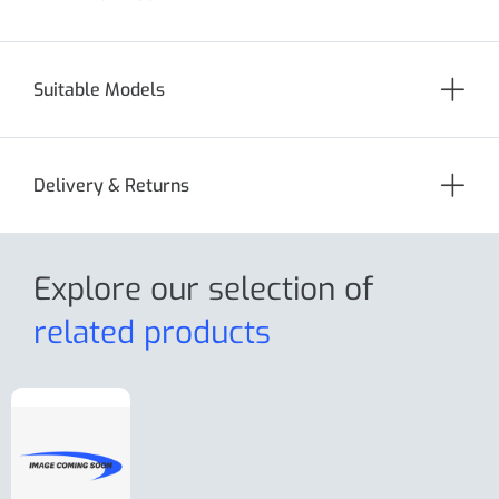
Suitable Models
Delivery & Returns
Explore our selection
of
related products