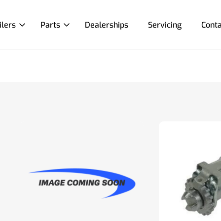
ilers
Parts
Dealerships
Servicing
Conta