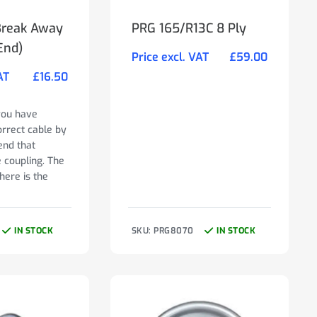
Break Away
PRG 165/R13C 8 Ply
End)
Price excl. VAT
£
59.00
AT
£
16.50
you have
orrect cable by
end that
e coupling. The
here is the
IN STOCK
SKU: PRG8070
IN STOCK