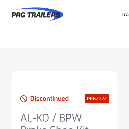
Tra
Discontinued
PRG2022
AL-KO / BPW