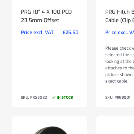
PRG 10″ 4 X 100 PCD
PRG Hitch 
23.5mm Offset
Cable (Clip 
Price excl. VAT
£
25.50
Price excl. V
Please check 
selected the c
looking at the 
attaches to th
picture shown 
exact cable.
SKU: PRG8082
IN STOCK
SKU: PRG9001