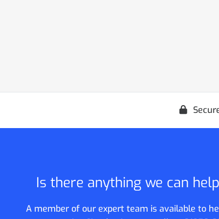
Secur
Is there anything we can hel
A member of our expert team is available to he