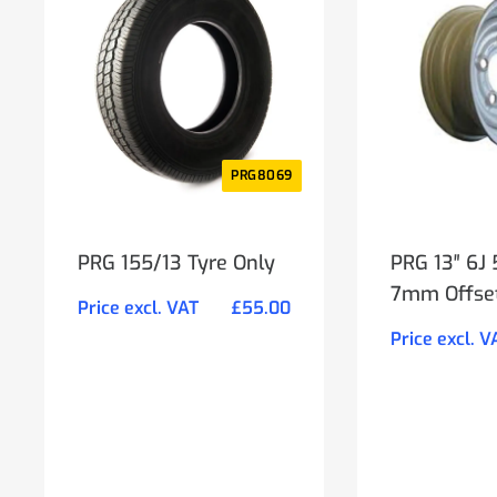
PRG8069
PRG 155/13 Tyre Only
PRG 13″ 6J
7mm Offse
Price excl. VAT
£
55.00
Price excl. V