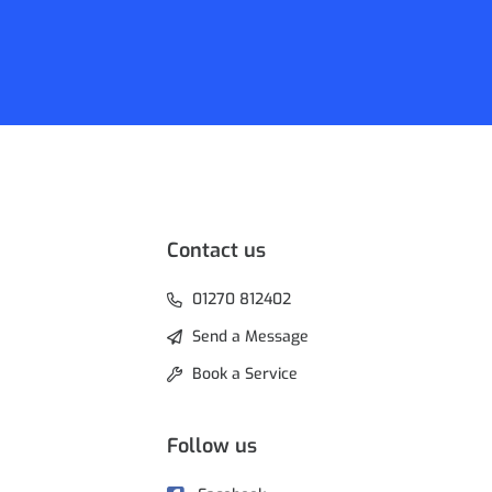
Contact us
01270 812402
Send a Message
Book a Service
Follow us