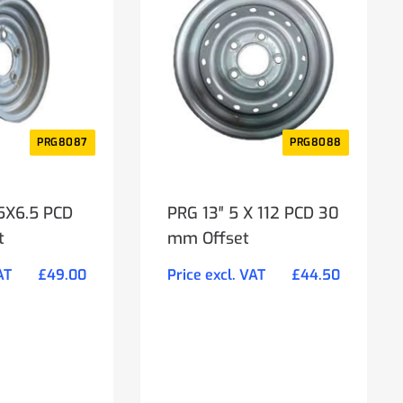
PRG8087
PRG8088
 5X6.5 PCD
PRG 13″ 5 X 112 PCD 30
t
mm Offset
AT
£
49.00
Price excl. VAT
£
44.50