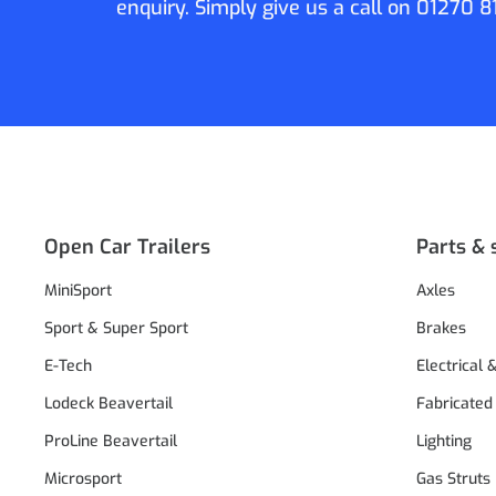
enquiry. Simply give us a call on
01270 8
Open Car Trailers
Parts & 
MiniSport
Axles
Sport & Super Sport
Brakes
E-Tech
Electrical 
Lodeck Beavertail
Fabricated
ProLine Beavertail
Lighting
Microsport
Gas Struts