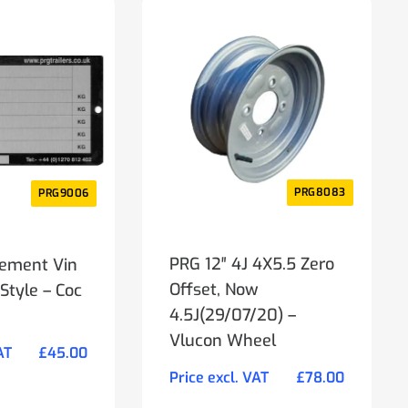
PRG8083
PRG9006
PRG 12″ 4J 4X5.5 Zero
ement Vin
Offset, Now
Style – Coc
4.5J(29/07/20) –
Vlucon Wheel
AT
£
45.00
Price excl. VAT
£
78.00