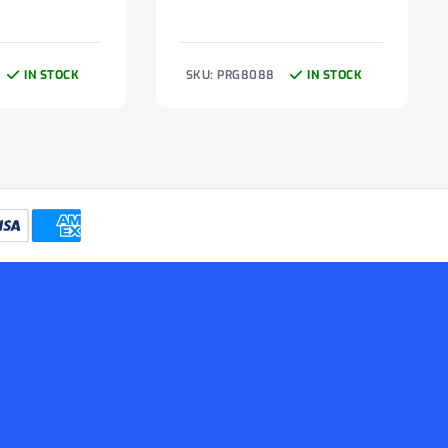
IN STOCK
SKU: PRG8088
IN STOCK