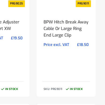
PRG9025
PRG9011
e Adjuster
BPW Hitch Break Away
ort XW
Cable Or Large Ring
End Large Clip
AT
£
19.50
Price excl. VAT
£
18.50
IN STOCK
SKU: PRG9011
IN STOCK