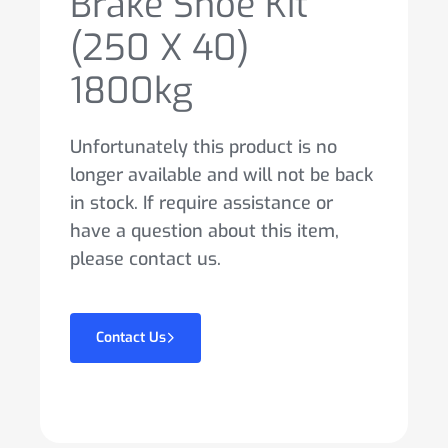
Brake Shoe Kit
(250 X 40)
1800kg
Unfortunately this product is no
longer available and will not be back
in stock. If require assistance or
have a question about this item,
please contact us.
Contact Us