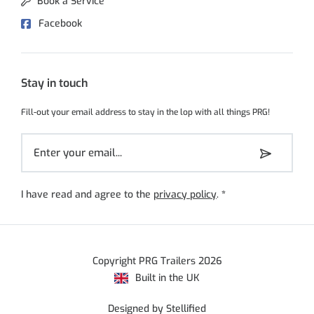
Book a Service
Facebook
Stay in touch
Fill-out your email address to stay in the lop with all things PRG!
I have read and agree to the
privacy policy
.
*
Copyright PRG Trailers 2026
Built in the UK
Designed by Stellified