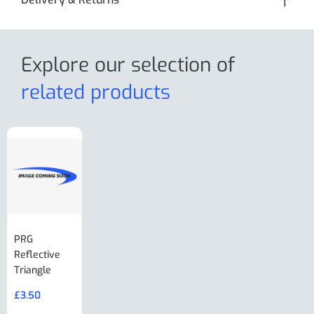
Explore our selection
of
related products
PRG
AL-KO Brake
BPW Hitch
PRG
Reflective
Adjuster For
Break Away
Replacemnt
Triangle
Minisport XW
Cable Or
Vin Plate
Large Ring
(Old Style)
£
3.50
£
19.50
End Large
£
35.00