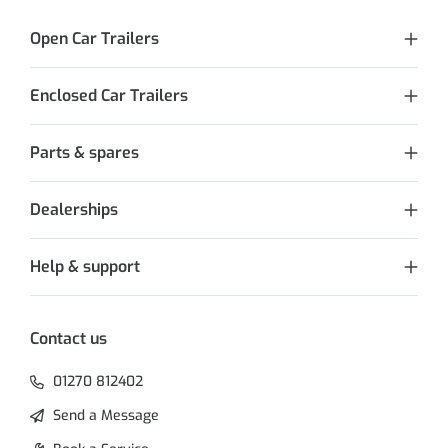
Open Car Trailers
Enclosed Car Trailers
Parts & spares
Dealerships
Help & support
Contact us
01270 812402
Send a Message