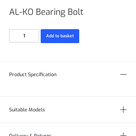
AL-KO Bearing Bolt
Add to basket
Product Specification
Suitable Models
Delivery & Returns