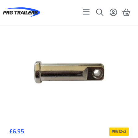
£
6.95
PRG1242