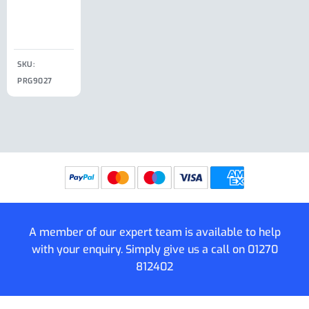
Clip
£
18.50
SKU:
SKU:
SKU:
PRG9027
PRG9025
SKU: PRG9011
PRG9005
A member of our expert team is available to help
with your enquiry. Simply give us a call on
01270
812402