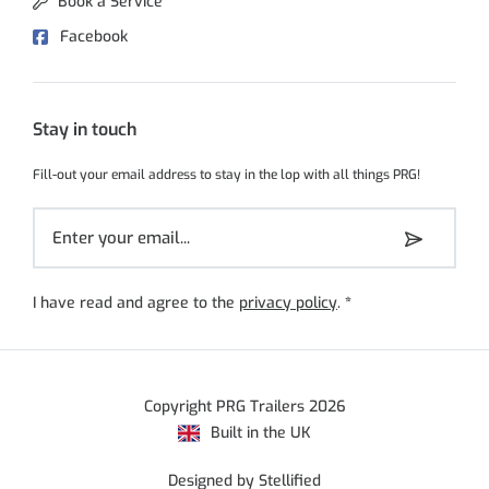
Book a Service
Facebook
Stay in touch
Fill-out your email address to stay in the lop with all things PRG!
I have read and agree to the
privacy policy
.
*
Copyright PRG Trailers 2026
Built in the UK
Designed by Stellified