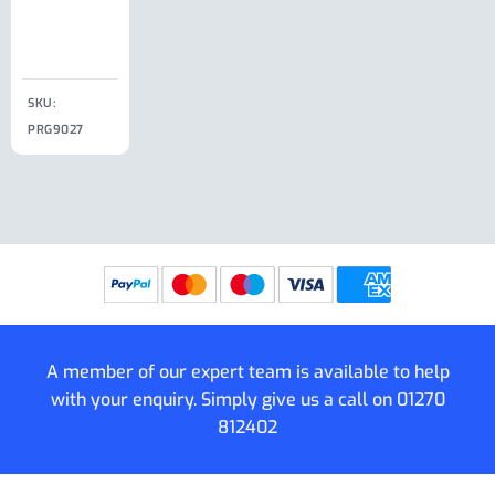
Clip
£
18.50
SKU:
SKU:
SKU:
PRG9027
PRG9025
SKU: PRG9011
PRG9005
A member of our expert team is available to help
with your enquiry. Simply give us a call on
01270
812402