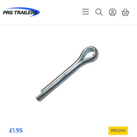
£
1.95
PRG1243