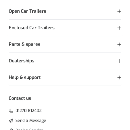
Open Car Trailers
Enclosed Car Trailers
Parts & spares
Dealerships
Help & support
Contact us
01270 812402
Send a Message