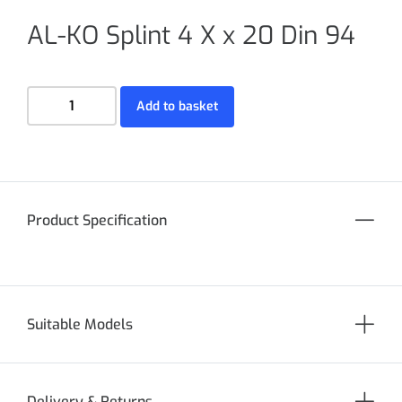
AL-KO Splint 4 X x 20 Din 94
Add to basket
Product Specification
Suitable Models
Delivery & Returns