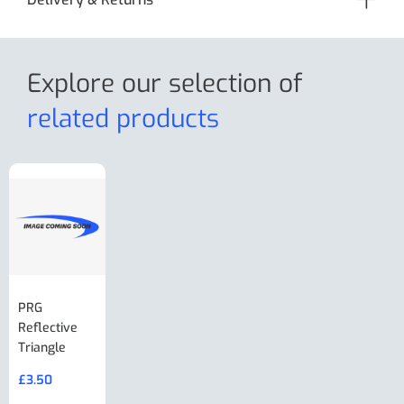
Explore our selection
of
related products
PRG
AL-KO Brake
BPW Hitch
PRG
Reflective
Adjuster For
Break Away
Replacemnt
Triangle
Minisport XW
Cable Or
Vin Plate
Large Ring
(Old Style)
£
3.50
£
19.50
End Large
£
35.00