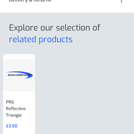
Explore our selection
of
related products
PRG
AL-KO Brake
BPW Hitch
PRG
Reflective
Adjuster For
Break Away
Replacemnt
Triangle
Minisport XW
Cable Or
Vin Plate
Large Ring
(Old Style)
£
3.50
£
19.50
End Large
£
35.00