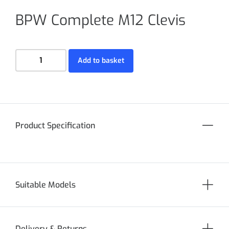
BPW Complete M12 Clevis
Add to basket
Product Specification
Suitable Models
Delivery & Returns