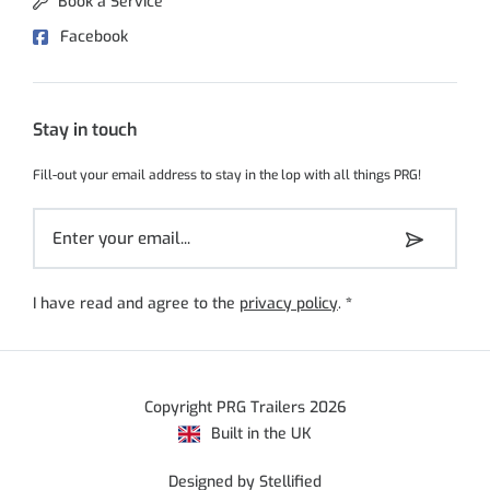
Book a Service
Facebook
Stay in touch
Fill-out your email address to stay in the lop with all things PRG!
I have read and agree to the
privacy policy
.
*
Copyright PRG Trailers 2026
Built in the UK
Designed by Stellified