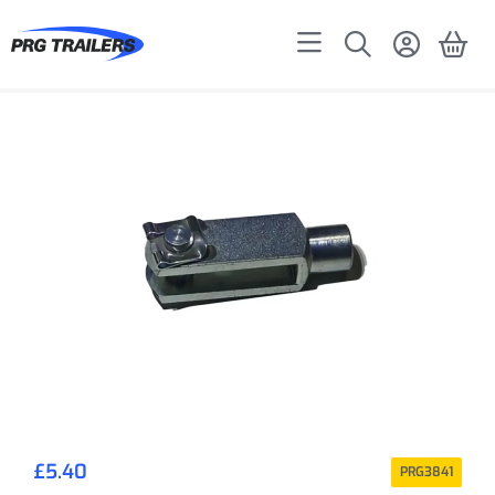
£
5.40
PRG3841