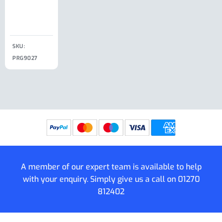
Clip
£
18.50
SKU:
SKU:
SKU:
PRG9027
PRG9025
SKU: PRG9011
PRG9005
A member of our expert team is available to help
with your enquiry. Simply give us a call on
01270
812402