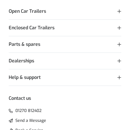
Open Car Trailers
Enclosed Car Trailers
Parts & spares
Dealerships
Help & support
Contact us
01270 812402
Send a Message