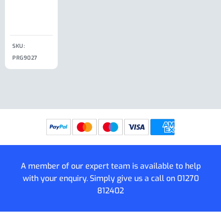
Clip
£
18.50
SKU:
SKU:
SKU:
PRG9027
PRG9025
SKU: PRG9011
PRG9005
A member of our expert team is available to help
with your enquiry. Simply give us a call on
01270
812402