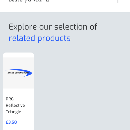
Explore our selection
of
related products
PRG
AL-KO Brake
BPW Hitch
PRG
Reflective
Adjuster For
Break Away
Replacemnt
Triangle
Minisport XW
Cable Or
Vin Plate
Large Ring
(Old Style)
£
3.50
£
19.50
End Large
£
35.00