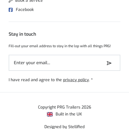
Book a Service
Facebook
Stay in touch
Fill-out your email address to stay in the lop with all things PRG!
I have read and agree to the
privacy policy
.
*
Copyright PRG Trailers 2026
Built in the UK
Designed by Stellified