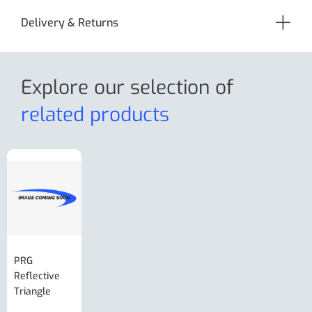
Delivery & Returns
Explore our selection
of
related products
PRG
AL-KO Brake
BPW Hitch
PRG
Reflective
Adjuster For
Break Away
Replacemnt
Triangle
Minisport XW
Cable Or
Vin Plate
Large Ring
(Old Style)