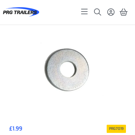
£
1.99
PRG7019