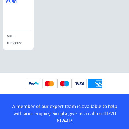
£
3.50
£
19.50
End Large
£
35.00
Clip
£
18.50
SKU:
SKU:
SKU:
PRG9027
PRG9025
SKU: PRG9011
PRG9005
A member of our expert team is available to help
with your enquiry. Simply give us a call on
01270
812402