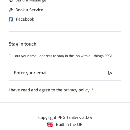
Send a Message
Book a Service
Facebook
Stay in touch
Fill-out your email address to stay in the lop with all things PRG!
I have read and agree to the
privacy policy
.
*
Copyright PRG Trailers 2026
Built in the UK