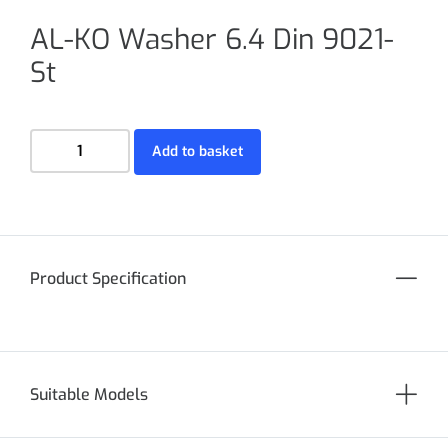
AL-KO Washer 6.4 Din 9021-
St
Add to basket
Product Specification
Suitable Models