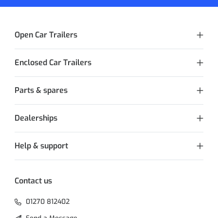
Open Car Trailers
Enclosed Car Trailers
Parts & spares
Dealerships
Help & support
Contact us
01270 812402