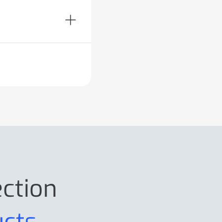
ection
ucts