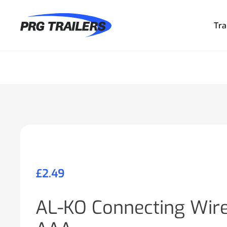
Tra
£
2.49
AL-KO Connecting Wir