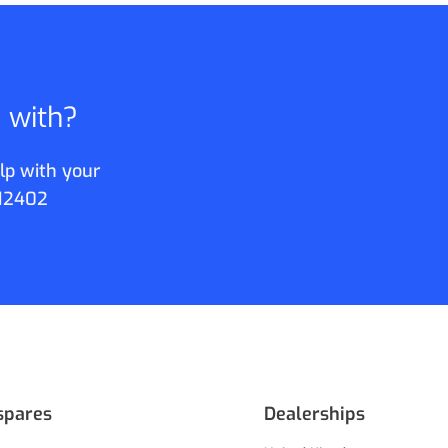
p with?
lp with your
12402
spares
Dealerships