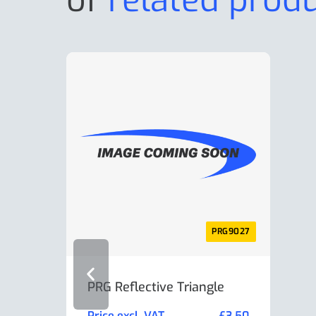
PRG9027
PRG Reflective Triangle
AL-K
Min
Price excl. VAT
£
3.50