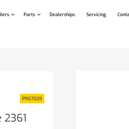
ilers
Parts
Dealerships
Servicing
Conta
PRG7029
e 2361