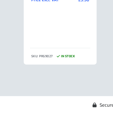
Pric
SKU: PRG9027
IN STOCK
SKU:
Secur