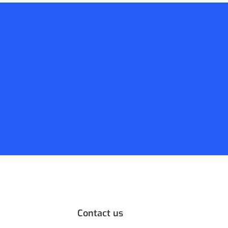
Contact us