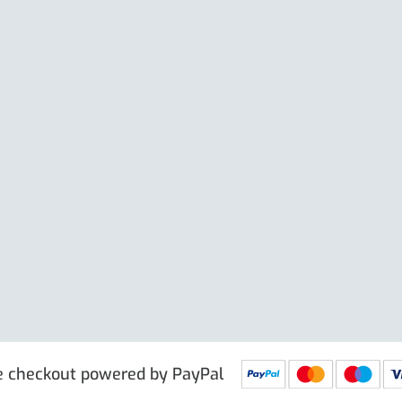
Large Clip
e excl. VAT
£
19.50
Price excl. VAT
£
 PRG9025
IN STOCK
SKU: PRG9011
IN STOCK
e checkout powered by PayPal