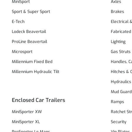
MiniSport
Axles
Sport & Super Sport
Brakes
E-Tech
Electrical 
Lodeck Beavertail
Fabricated
ProLine Beavertail
Lighting
Microsport
Gas Struts
Millennium Fixed Bed
Handles, C
Millennium Hydraulic Tilt
Hitches & 
Hydraulics
Mud Guard
Enclosed Car Trailers
Ramps
MiniSporter XW
Ratchet St
MiniSporter XL
Security
ProSporter Le Mans
Vin Plates