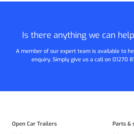
Is there anything we can hel
A member of our expert team is available to he
enquiry. Simply give us a call on
01270 8
Open Car Trailers
Parts & 