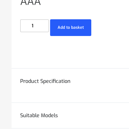
AAA
Add to basket
Product Specification
Suitable Models