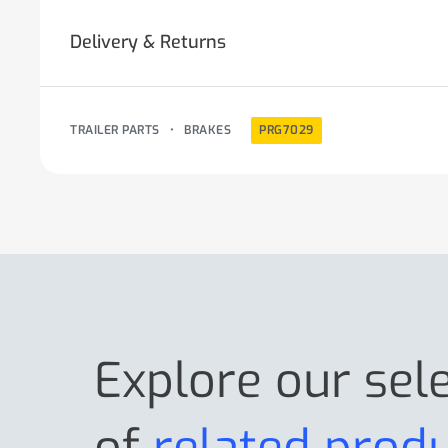
Delivery & Returns
TRAILER PARTS
•
BRAKES
PRG7029
Explore our sel
of
related prod