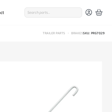
ct
TRAILER PARTS
•
BRAKES
SKU: PRG7029