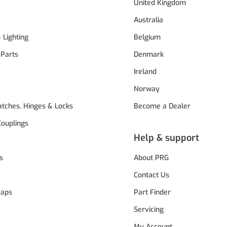
United Kingdom
Australia
& Lighting
Belgium
 Parts
Denmark
Ireland
Norway
atches, Hinges & Locks
Become a Dealer
Couplings
Help & support
s
About PRG
Contact Us
raps
Part Finder
Servicing
My Account