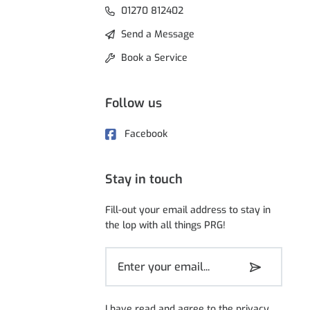
01270 812402
Send a Message
Book a Service
Follow us
Facebook
Stay in touch
Fill-out your email address to stay in
the lop with all things PRG!
I have read and agree to the
privacy