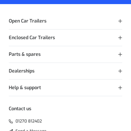
Open Car Trailers
Enclosed Car Trailers
Parts & spares
Dealerships
Help & support
Contact us
01270 812402