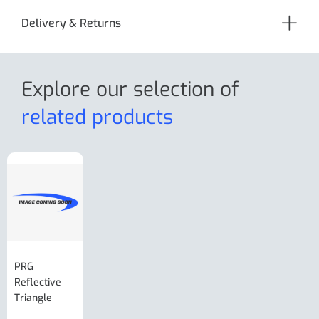
Delivery & Returns
Explore our selection
of
related products
PRG
AL-KO Brake
BPW Hitch
PRG
Reflective
Adjuster For
Break Away
Replacemnt
Triangle
Minisport XW
Cable Or
Vin Plate
Large Ring
(Old Style)