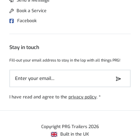
Send a Message
Book a Service
Facebook
Stay in touch
Fill-out your email address to stay in the lop with all things PRG!
I have read and agree to the
privacy policy
.
*
Copyright PRG Trailers 2026
Built in the UK