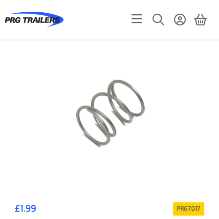
£
1.99
PRG7017