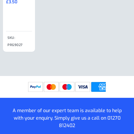
£
3.50
£
19.50
End Large
£
35.00
Clip
£
18.50
SKU:
SKU:
SKU:
PRG9027
PRG9025
SKU: PRG9011
PRG9005
A member of our expert team is available to help
with your enquiry. Simply give us a call on
01270
812402