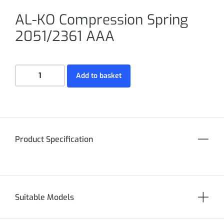
AL-KO Compression Spring
2051/2361 AAA
Add to basket
Product Specification
Suitable Models