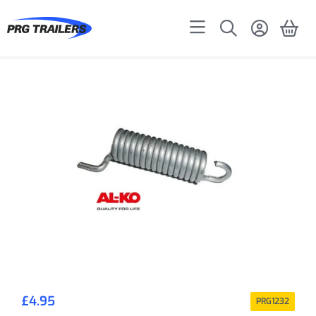
£
4.95
PRG1232