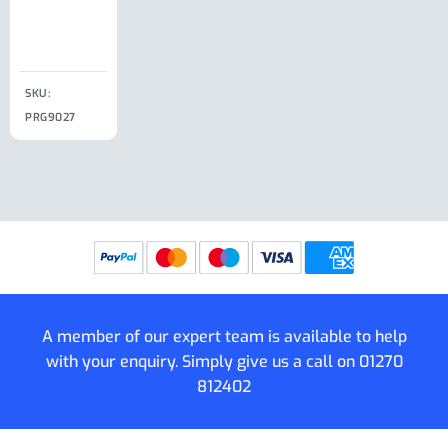
Clip
£
18.50
SKU:
SKU:
SKU:
PRG9027
PRG9025
SKU: PRG9011
PRG9005
A member of our expert team is available to help
with your enquiry. Simply give us a call on
01270
812402