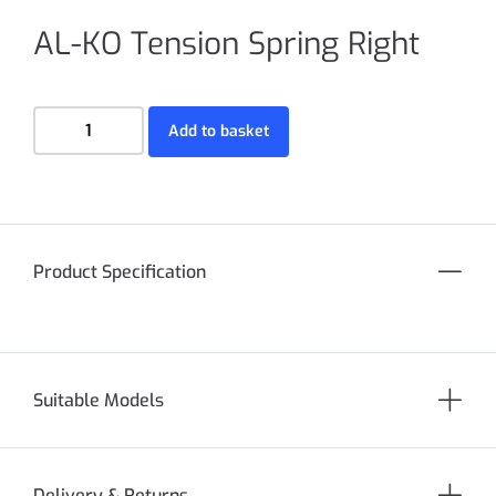
AL-KO Tension Spring Right
Add to basket
Product Specification
Suitable Models
Delivery & Returns