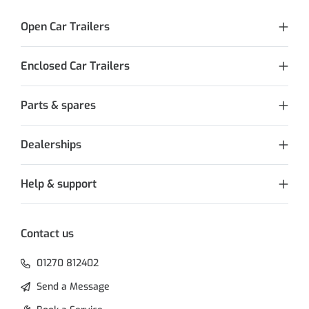
Open Car Trailers
Enclosed Car Trailers
Parts & spares
Dealerships
Help & support
Contact us
01270 812402
Send a Message