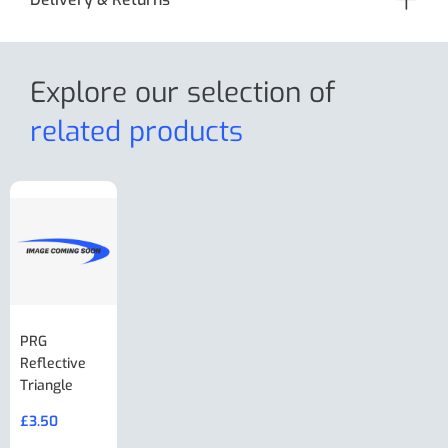
Explore our selection
of
related products
PRG
AL-KO Brake
BPW Hitch
PRG
Reflective
Adjuster For
Break Away
Replacemnt
Triangle
Minisport XW
Cable Or
Vin Plate
Large Ring
(Old Style)
£
3.50
£
19.50
End Large
£
35.00