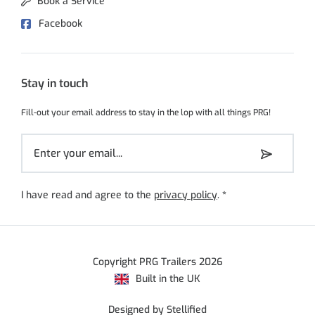
Book a Service
Facebook
Stay in touch
Fill-out your email address to stay in the lop with all things PRG!
I have read and agree to the
privacy policy
.
*
Copyright PRG Trailers 2026
Built in the UK
Designed by Stellified