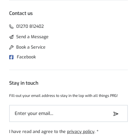
Contact us
01270 812402
Send a Message
Book a Service
Facebook
Stay in touch
Fill-out your email address to stay in the lop with all things PRG!
I have read and agree to the
privacy policy
.
*