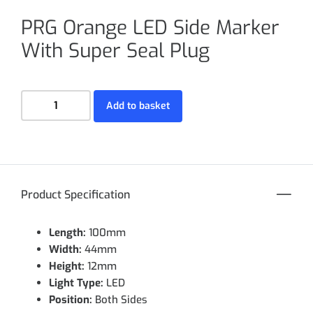
PRG Orange LED Side Marker
With Super Seal Plug
Add to basket
Product Specification
Length:
100mm
Width:
44mm
Height:
12mm
Light Type:
LED
Position:
Both Sides