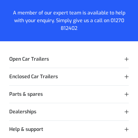
A member of our expert team is available to help
with your enquiry. Simply give us a call on
01270
812402
Open Car Trailers
Enclosed Car Trailers
Parts & spares
Dealerships
Help & support