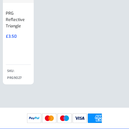
PRG
AL-KO Brake
BPW Hitch
PRG
Reflective
Adjuster For
Break Away
Replacemnt
Triangle
Minisport XW
Cable Or
Vin Plate
Large Ring
(Old Style)
£
3.50
£
19.50
End Large
£
35.00
Clip
£
18.50
SKU:
SKU:
SKU:
PRG9027
PRG9025
SKU: PRG9011
PRG9005