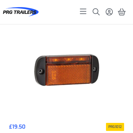
£
19.50
PRG1012