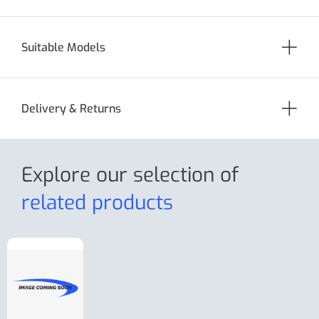
Suitable Models
Delivery & Returns
Explore our selection
of
related products