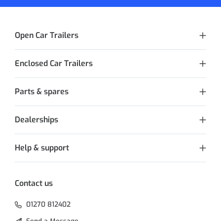
Open Car Trailers
Enclosed Car Trailers
Parts & spares
Dealerships
Help & support
Contact us
01270 812402