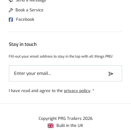
Send a Message
Book a Service
Facebook
Stay in touch
Fill-out your email address to stay in the lop with all things PRG!
I have read and agree to the
privacy policy
.
*
Copyright PRG Trailers 2026
Built in the UK