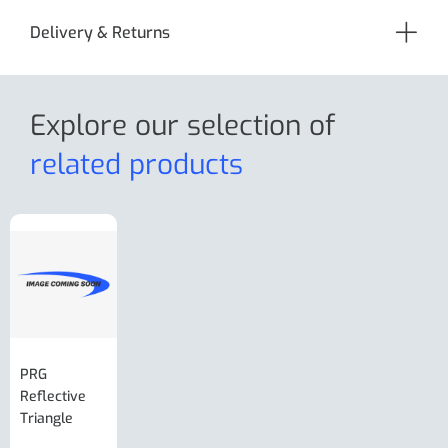
Delivery & Returns
Explore our selection
of
related products
PRG
AL-KO Brake
BPW Hitch
PRG
Reflective
Adjuster For
Break Away
Replacemnt
Triangle
Minisport XW
Cable Or
Vin Plate
Large Ring
(Old Style)