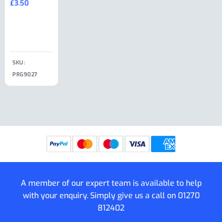
£
3.50
£
19.50
End Large
£
35.00
Clip
£
18.50
SKU:
SKU:
SKU:
PRG9027
PRG9025
SKU: PRG9011
PRG9005
A member of our expert team is available to help
with your enquiry. Simply give us a call on
01270
812402