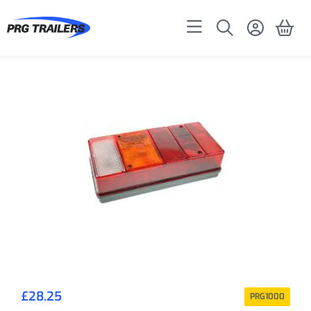
£
28.25
PRG1000