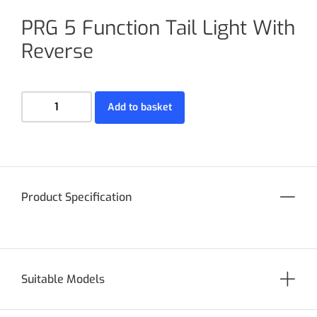
PRG 5 Function Tail Light With
Reverse
Add to basket
Product Specification
Suitable Models