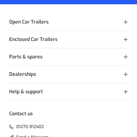
Open Car Trailers
Enclosed Car Trailers
Parts & spares
Dealerships
Help & support
Contact us
01270 812402