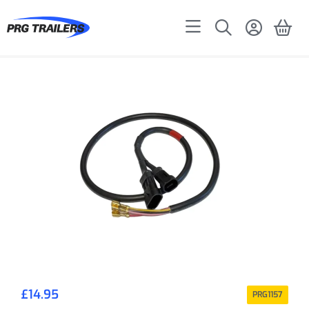
£
14.95
PRG1157