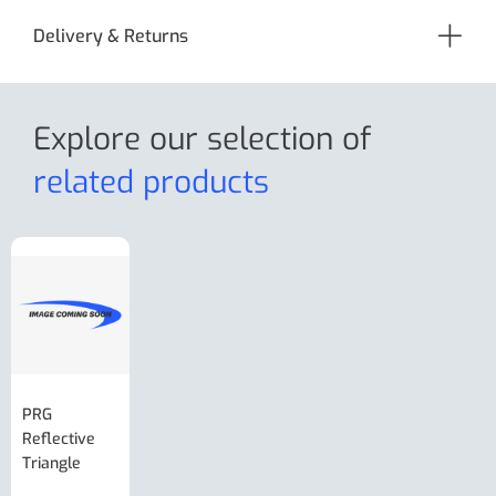
Delivery & Returns
Explore our selection
of
related products
PRG
AL-KO Brake
BPW Hitch
PRG
Reflective
Adjuster For
Break Away
Replacemnt
Triangle
Minisport XW
Cable Or
Vin Plate
Large Ring
(Old Style)