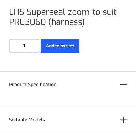
LHS Superseal zoom to suit
PRG3060 (harness)
Add to basket
Product Specification
Suitable Models