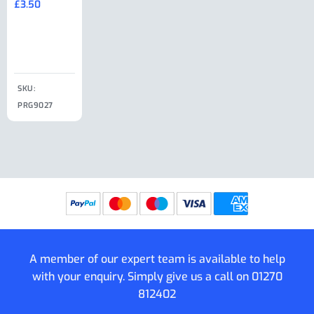
£
3.50
£
19.50
End Large
£
35.00
Clip
£
18.50
SKU:
SKU:
SKU:
PRG9027
PRG9025
SKU: PRG9011
PRG9005
A member of our expert team is available to help
with your enquiry. Simply give us a call on
01270
812402