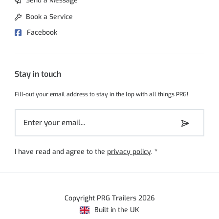
Send a Message
Book a Service
Facebook
Stay in touch
Fill-out your email address to stay in the lop with all things PRG!
I have read and agree to the
privacy policy
.
*
Copyright PRG Trailers 2026
Built in the UK