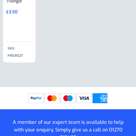
Triangle
Minisport XW
Cable Or
Vin Plate
Large Ring
(Old Style)
£
3.50
£
19.50
End Large
£
35.00
Clip
£
18.50
SKU:
SKU:
SKU:
PRG9027
PRG9025
SKU: PRG9011
PRG9005
A member of our expert team is available to help
with your enquiry. Simply give us a call on
01270