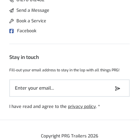
Send a Message
Book a Service
Facebook
Stay in touch
Fill-out your email address to stay in the lop with all things PRG!
I have read and agree to the
privacy policy
.
*
Copyright PRG Trailers 2026