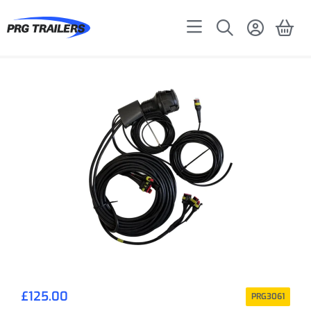
£
125.00
PRG3061