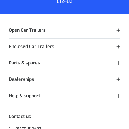
812402
Open Car Trailers
Enclosed Car Trailers
Parts & spares
Dealerships
Help & support
Contact us
01270 812402