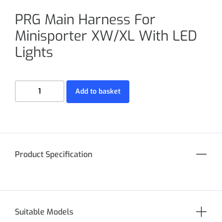
PRG Main Harness For
Minisporter XW/XL With LED
Lights
Add to basket
Product Specification
Suitable Models