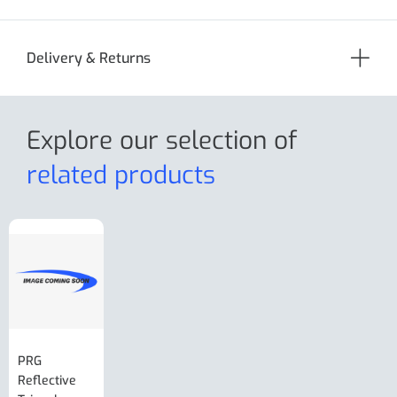
Delivery & Returns
Explore our selection
of
related products
PRG
AL-KO Brake
BPW Hitch
PRG
Reflective
Adjuster For
Break Away
Replacemnt