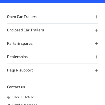
Open Car Trailers
Enclosed Car Trailers
Parts & spares
Dealerships
Help & support
Contact us
01270 812402