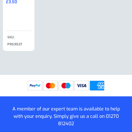
£
3.50
£
19.50
End Large
£
35.00
Clip
£
18.50
SKU:
SKU:
SKU:
PRG9027
PRG9025
SKU: PRG9011
PRG9005
A member of our expert team is available to help
with your enquiry. Simply give us a call on
01270
812402