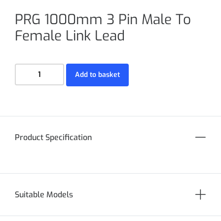
PRG 1000mm 3 Pin Male To
Female Link Lead
Add to basket
Product Specification
Suitable Models