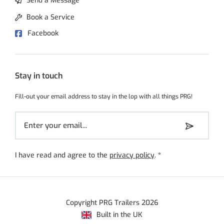
Send a Message
Book a Service
Facebook
Stay in touch
Fill-out your email address to stay in the lop with all things PRG!
I have read and agree to the
privacy policy
.
*
Copyright PRG Trailers 2026
Built in the UK