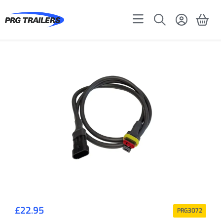
£
22.95
PRG3072