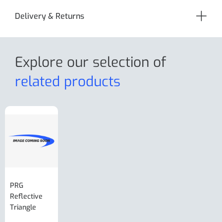
Delivery & Returns
Explore our selection
of
related products
PRG
AL-KO Brake
BPW Hitch
PRG
Reflective
Adjuster For
Break Away
Replacemnt
Triangle
Minisport XW
Cable Or
Vin Plate
Large Ring
(Old Style)