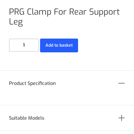
PRG Clamp For Rear Support
Leg
Add to basket
Product Specification
Suitable Models