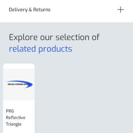
Delivery & Returns
Explore our selection
of
related products
PRG
AL-KO Brake
BPW Hitch
PRG
Reflective
Adjuster For
Break Away
Replacemnt
Triangle
Minisport XW
Cable Or
Vin Plate
Large Ring
(Old Style)