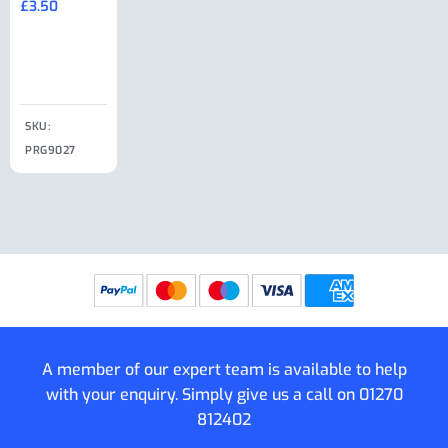
£
3.50
£
19.50
End Large
£
35.00
Clip
£
18.50
SKU:
SKU:
SKU:
PRG9027
PRG9025
SKU: PRG9011
PRG9005
A member of our expert team is available to help
with your enquiry. Simply give us a call on
01270
812402