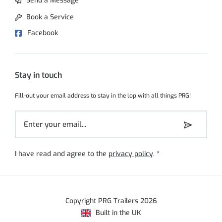
Send a Message
Book a Service
Facebook
Stay in touch
Fill-out your email address to stay in the lop with all things PRG!
I have read and agree to the
privacy policy
.
*
Copyright PRG Trailers 2026
Built in the UK