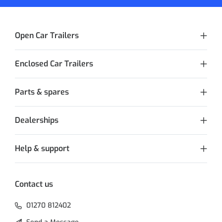
Open Car Trailers
Enclosed Car Trailers
Parts & spares
Dealerships
Help & support
Contact us
01270 812402