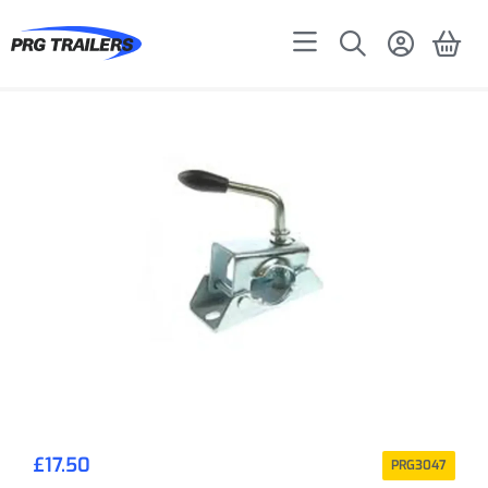
£
17.50
PRG3047