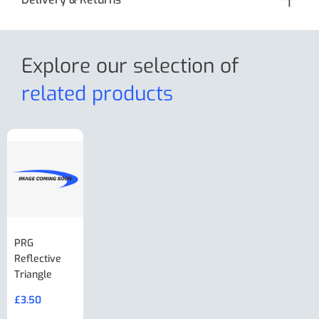
Explore our selection
of
related products
PRG
AL-KO Brake
BPW Hitch
PRG
Reflective
Adjuster For
Break Away
Replacemnt
Triangle
Minisport XW
Cable Or
Vin Plate
Large Ring
(Old Style)
£
3.50
£
19.50
End Large
£
35.00