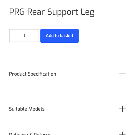
PRG Rear Support Leg
Add to basket
Product Specification
Suitable Models
Delivery & Returns