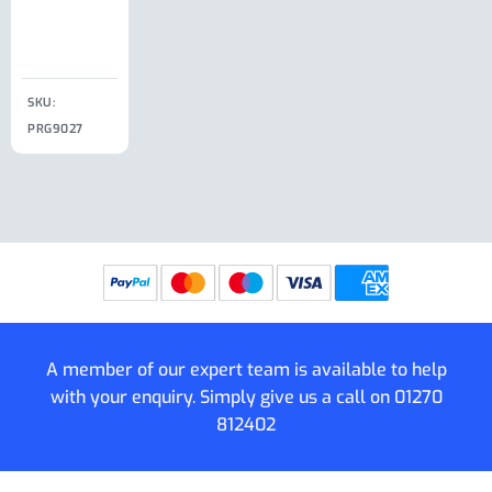
Clip
£
18.50
SKU:
SKU:
SKU:
PRG9027
PRG9025
SKU: PRG9011
PRG9005
A member of our expert team is available to help
with your enquiry. Simply give us a call on
01270
812402