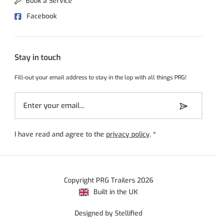
Book a Service
Facebook
Stay in touch
Fill-out your email address to stay in the lop with all things PRG!
I have read and agree to the
privacy policy
.
*
Copyright PRG Trailers 2026
Built in the UK
Designed by Stellified