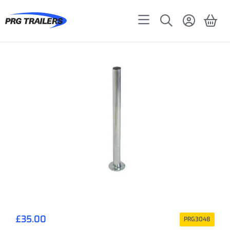
£
35.00
PRG3048