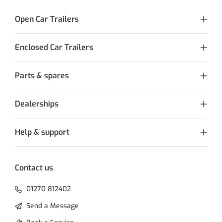
Open Car Trailers
Enclosed Car Trailers
Parts & spares
Dealerships
Help & support
Contact us
01270 812402
Send a Message