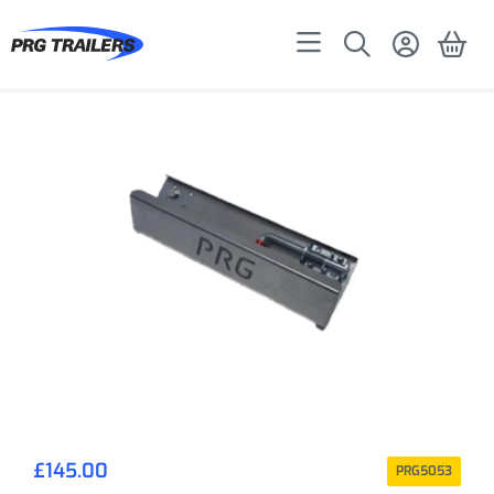
£
145.00
PRG5053