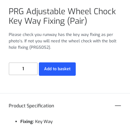
PRG Adjustable Wheel Chock
Key Way Fixing (Pair)
Please check you runway has the key way fixing as per
photo’s. If not you will need the wheel chock with the bolt
hole fixing (PRG5052).
Add to basket
Product Specification
Fixing:
Key Way