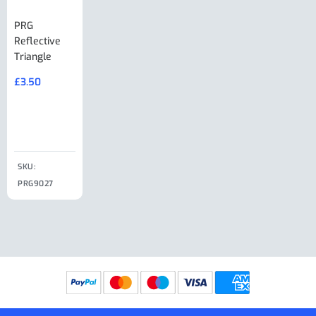
PRG
AL-KO Brake
BPW Hitch
PRG
Reflective
Adjuster For
Break Away
Replacemnt
Triangle
Minisport XW
Cable Or
Vin Plate
Large Ring
(Old Style)
£
3.50
£
19.50
End Large
£
35.00
Clip
£
18.50
SKU:
SKU:
SKU:
PRG9027
PRG9025
SKU: PRG9011
PRG9005