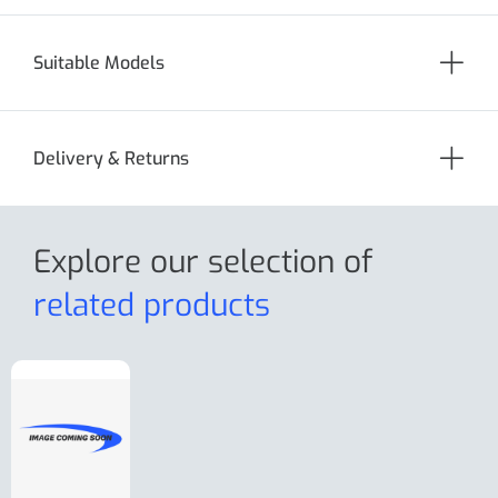
Suitable Models
Delivery & Returns
Explore our selection
of
related products