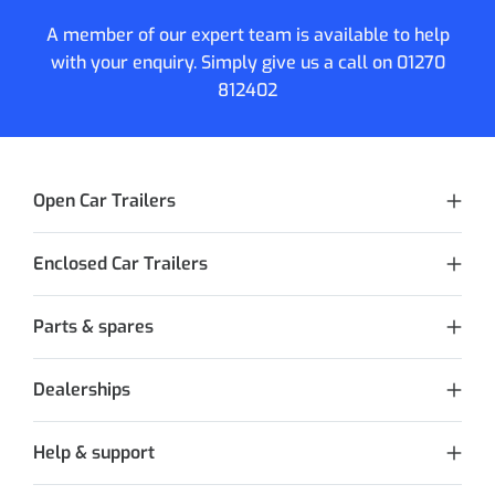
A member of our expert team is available to help
with your enquiry. Simply give us a call on
01270
812402
Open Car Trailers
Enclosed Car Trailers
Parts & spares
Dealerships
Help & support