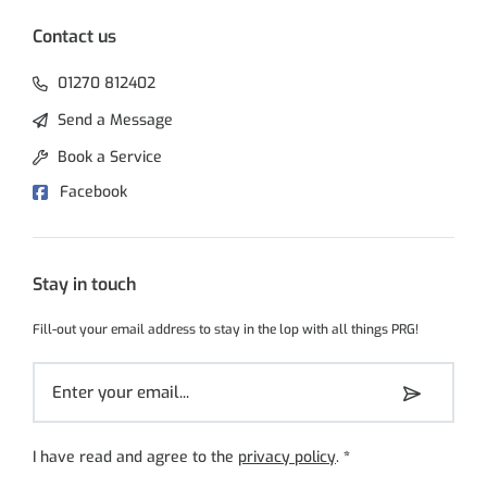
Contact us
01270 812402
Send a Message
Book a Service
Facebook
Stay in touch
Fill-out your email address to stay in the lop with all things PRG!
I have read and agree to the
privacy policy
.
*